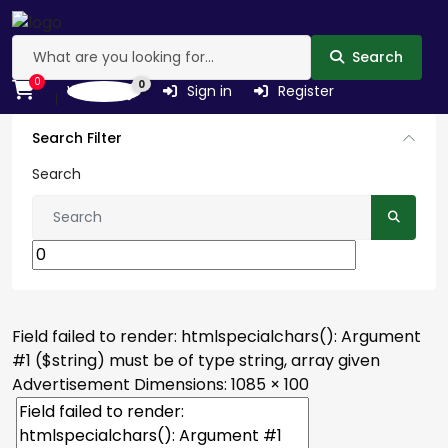
Search
0
0
Wishlist
Sign in
Register
Search Filter
Search
Field failed to render: htmlspecialchars(): Argument
#1 ($string) must be of type string, array given
Advertisement
Dimensions: 1085 × 100