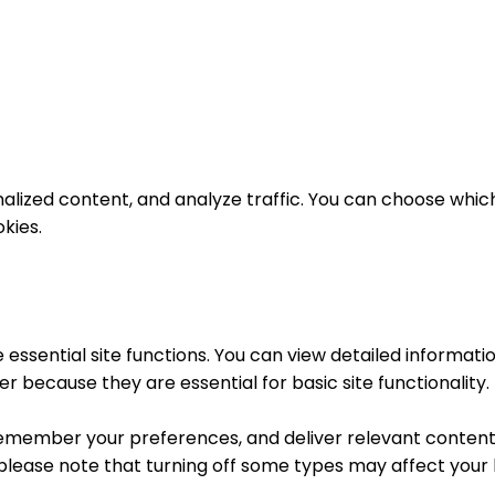
alized content, and analyze traffic. You can choose which
kies.
essential site functions. You can view detailed informat
r because they are essential for basic site functionality.
remember your preferences, and deliver relevant content 
 please note that turning off some types may affect your