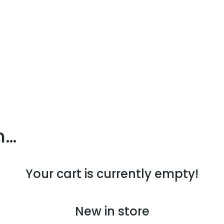
n…
Your cart is currently empty!
New in store