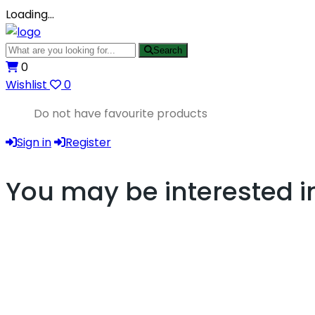
Loading…
Search
0
Wishlist
0
Do not have favourite products
Sign in
Register
You may be interested i