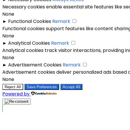
Necessary cookies enable essential site features like s
None
►
Functional Cookies
Remark
Functional cookies support features like content sharing
None
►
Analytical Cookies
Remark
Analytical cookies track visitor interactions, providing in
None
►
Advertisement Cookies
Remark
Advertisement cookies deliver personalized ads based o
None
Reject All
Save Preferences
Accept All
Powered by
Post Ads