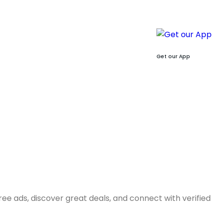
Get our App
free ads, discover great deals, and connect with verified