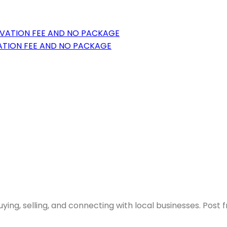
VATION FEE AND NO PACKAGE
ying, selling, and connecting with local businesses. Post 