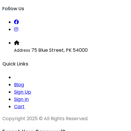
Follow Us
75 Blue Street, PK 54000
Address
Quick Links
Blog
Sign Up
Sign In
Cart
Copyright 2025 © All Rights Reserved.