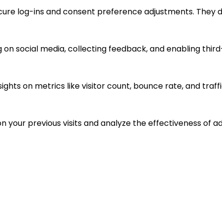
ecure log-ins and consent preference adjustments. They d
 on social media, collecting feedback, and enabling third
sights on metrics like visitor count, bounce rate, and traff
n your previous visits and analyze the effectiveness of 