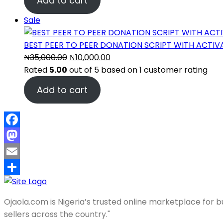
Add to cart
was:
is:
₦35,000.00.
₦10,000.00.
Product
Sale
on
sale
BEST PEER TO PEER DONATION SCRIPT WITH ACTI
Original
Current
₦
35,000.00
₦
10,000.00
price
price
Rated
5.00
out of 5 based on
1
customer rating
was:
is:
Add to cart
₦35,000.00.
₦10,000.00.
Facebook
Mastodon
Email
Share
Ojaola.com is Nigeria’s trusted online marketplace for bu
sellers across the country."