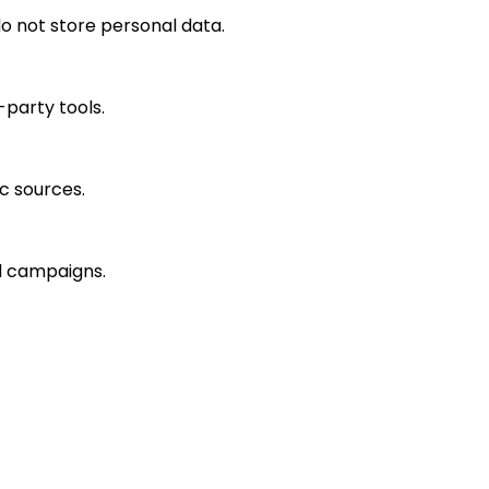
o not store personal data.
-party tools.
ic sources.
ad campaigns.