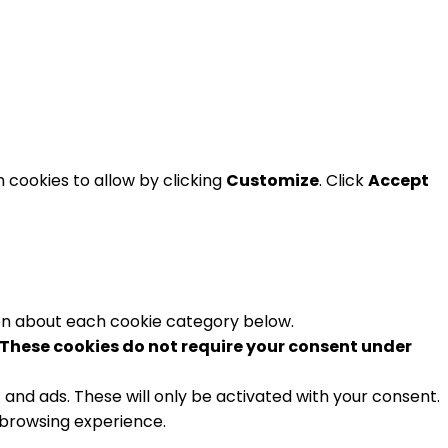
 cookies to allow by clicking
Customize
. Click
Accept
ion about each cookie category below.
These cookies do not require your consent under
and ads. These will only be activated with your consent.
 browsing experience.