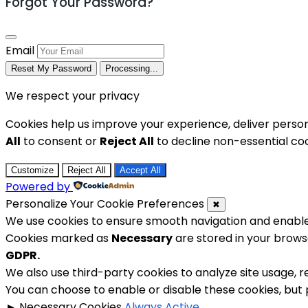
Forgot Your Password?
Email
Reset My Password
Processing...
We respect your privacy
Cookies help us improve your experience, deliver person
All
to consent or
Reject All
to decline non-essential coo
Customize
Reject All
Accept All
Powered by
Personalize Your Cookie Preferences
✖
We use cookies to ensure smooth navigation and enable 
Cookies marked as
Necessary
are stored in your browse
GDPR.
We also use third-party cookies to analyze site usage, 
You can choose to enable or disable these cookies, but
►
Necessary Cookies
Always Active