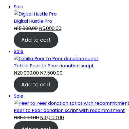
Product
Sale
on
sale
Digital Hustle Pro
Original
Current
₦
15,000.00
₦
5,000.00
price
price
Add to cart
was:
is:
₦15,000.00.
₦5,000.00.
Product
Sale
on
sale
Tehilla Peer to Peer donation script
Original
Current
₦
20,000.00
₦
7,500.00
price
price
Add to cart
was:
is:
₦20,000.00.
₦7,500.00.
Product
Sale
on
sale
Peer to Peer donation script with recommitment
Original
Current
₦
35,000.00
₦
10,000.00
price
price