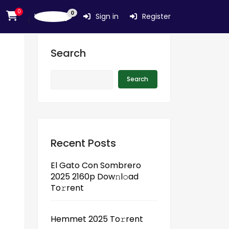
0
0
Wishlist
Sign in
Register
Search
Search
Recent Posts
El Gato Con Sombrero
2025 2160p Dow𝚗l𝚘ad
To𝚛rent
Hemmet 2025 To𝚛rent