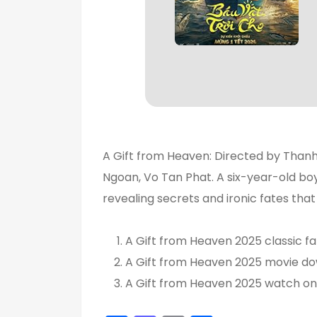
A Gift from Heaven: Directed by Than
Ngoan, Vo Tan Phat. A six-year-old boy
revealing secrets and ironic fates that 
A Gift from Heaven 2025 classic fa
A Gift from Heaven 2025 movie do
A Gift from Heaven 2025 watch onl