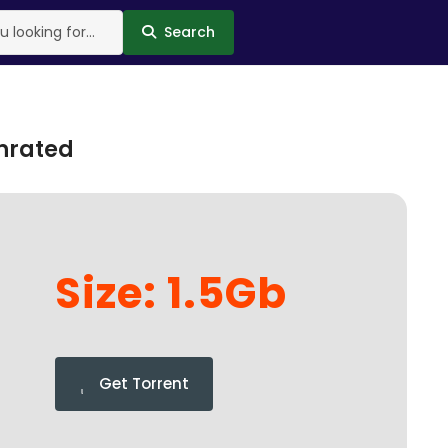
Search
Unrated
Size: 1.5Gb
Get Torrent