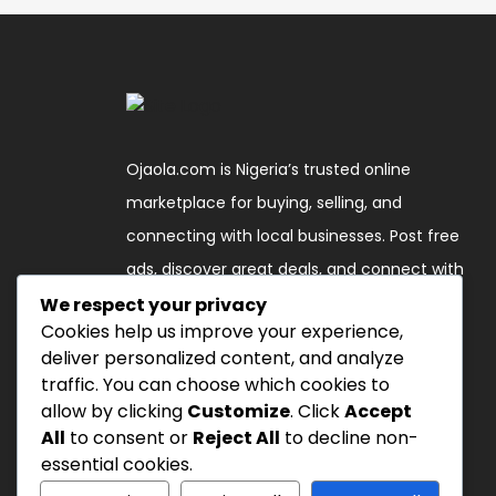
Ojaola.com is Nigeria’s trusted online
marketplace for buying, selling, and
connecting with local businesses. Post free
ads, discover great deals, and connect with
verified sellers across the country."
We respect your privacy
Cookies help us improve your experience,
deliver personalized content, and analyze
Follow Us
traffic. You can choose which cookies to
allow by clicking
Customize
. Click
Accept
All
to consent or
Reject All
to decline non-
essential cookies.