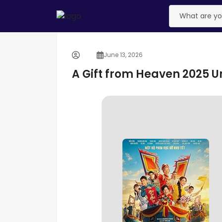
June 13, 2026
A Gift from Heaven 2025 