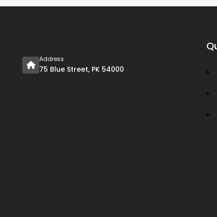
Qu
Address
75 Blue Street, PK 54000