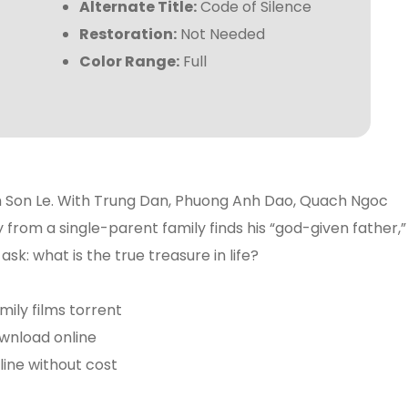
Alternate Title:
Code of Silence
Restoration:
Not Needed
Color Range:
Full
h Son Le. With Trung Dan, Phuong Anh Dao, Quach Ngoc
 from a single-parent family finds his “god-given father,”
ask: what is the true treasure in life?
mily films torrent
wnload online
ine without cost