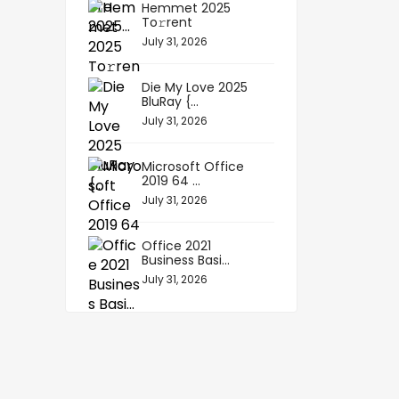
Hemmet 2025
To𝚛rent
July 31, 2026
Die My Love 2025
BluRay {...
July 31, 2026
Microsoft Office
2019 64 ...
July 31, 2026
Office 2021
Business Basi...
July 31, 2026