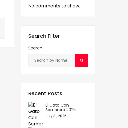
No comments to show.
S
h
Search Filter
ar
Search
e
Recent Posts
El Gato Con
Sombrero 2025...
July 31, 2026