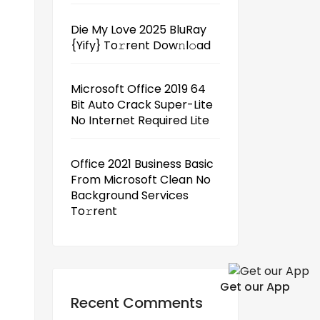
Die My Love 2025 BluRay
{Yify} To𝚛rent Dow𝚗l𝚘ad
Microsoft Office 2019 64
Bit Auto Crack Super-Lite
No Internet Required Lite
Office 2021 Business Basic
From Microsoft Clean No
Background Services
To𝚛rent
Get our App
Recent Comments