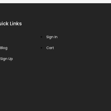
ick Links
Sign In
Blog
Cart
Sign Up