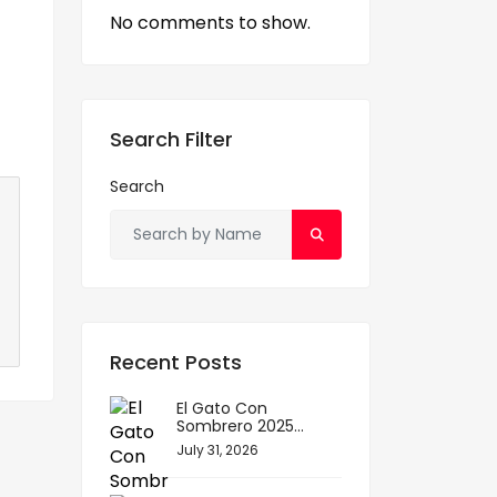
No comments to show.
Search Filter
Search
Recent Posts
El Gato Con
Sombrero 2025...
July 31, 2026