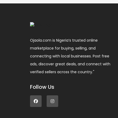
Ojaola.com is Nigeria’s trusted online
marketplace for buying, selling, and
connecting with local businesses. Post free
ads, discover great deals, and connect with
verified sellers across the country."
Follow Us