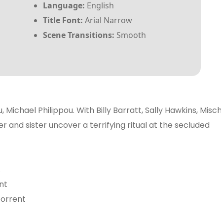
Language:
English
Title Font:
Arial Narrow
Scene Transitions:
Smooth
, Michael Philippou. With Billy Barratt, Sally Hawkins, Misc
 and sister uncover a terrifying ritual at the secluded
x
nt
 torrent