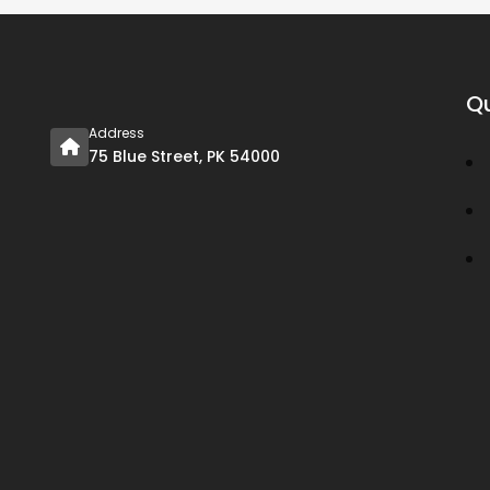
Qu
Address
75 Blue Street, PK 54000