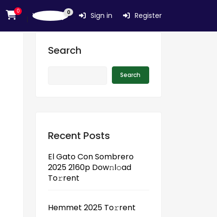
0
0
Wishlist
Sign in
Register
Search
Search
Recent Posts
El Gato Con Sombrero
2025 2160p Dow𝚗l𝚘ad
To𝚛rent
Hemmet 2025 To𝚛rent