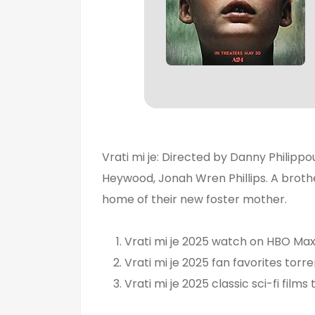
Vrati mi je: Directed by Danny Philippou
Heywood, Jonah Wren Phillips. A brother
home of their new foster mother.
Vrati mi je 2025 watch on HBO Ma
Vrati mi je 2025 fan favorites torre
Vrati mi je 2025 classic sci-fi films