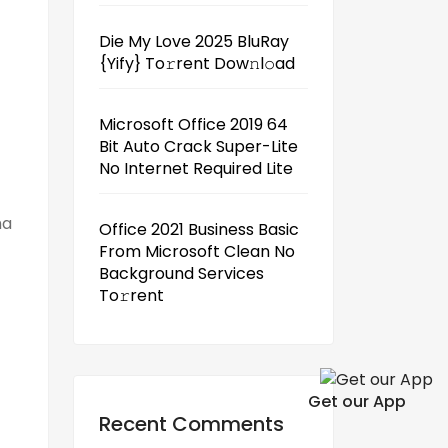
Die My Love 2025 BluRay
{Yify} To𝚛rent Dow𝚗l𝚘ad
Microsoft Office 2019 64
Bit Auto Crack Super-Lite
No Internet Required Lite
ha
Office 2021 Business Basic
From Microsoft Clean No
Background Services
To𝚛rent
Get our App
Recent Comments