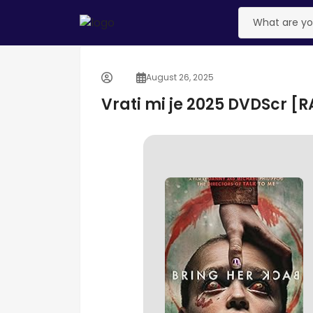
August 26, 2025
Vrati mi je 2025 DVDScr [