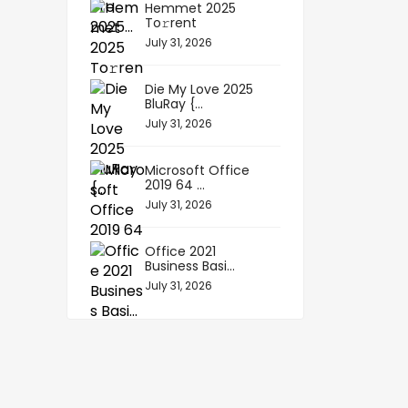
Hemmet 2025
To𝚛rent
July 31, 2026
Die My Love 2025
BluRay {...
July 31, 2026
Microsoft Office
2019 64 ...
July 31, 2026
Office 2021
Business Basi...
July 31, 2026