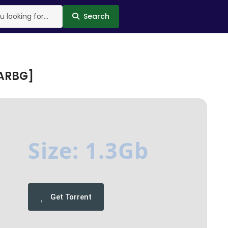
Search
RARBG]
Size: 1.3Gb
Get Torrent