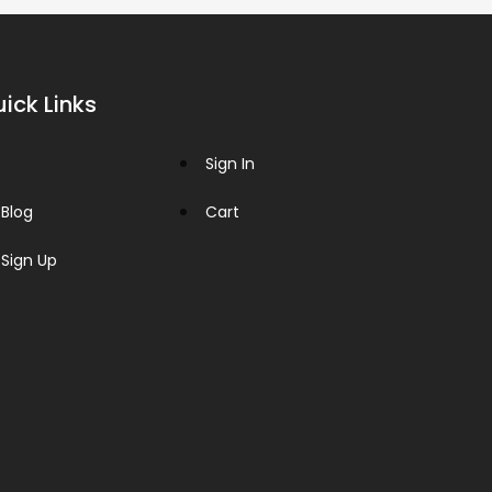
ick Links
Sign In
Blog
Cart
Sign Up