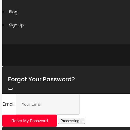
Blog
Sign Up
Forgot Your Password?
Email
Reset My Password
Processing...