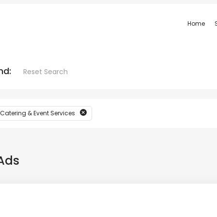
Home
nd:
Reset Search
 Catering & Event Services
Ads