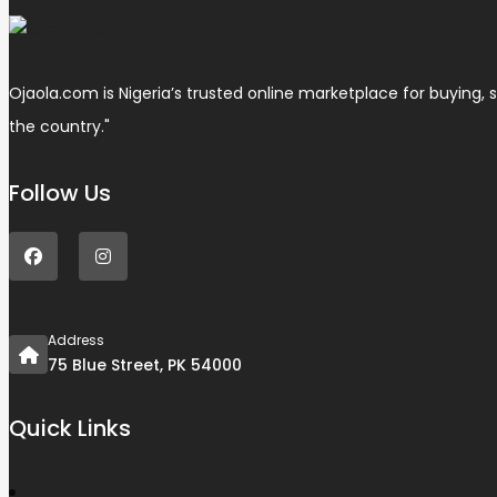
Ojaola.com is Nigeria’s trusted online marketplace for buying, s
the country."
Follow Us
Address
75 Blue Street, PK 54000
Quick Links