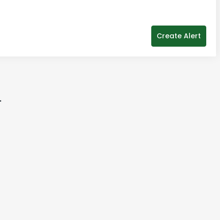
Create Alert
.