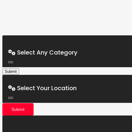
Select Any Category
Submit
Select Your Location
Submit