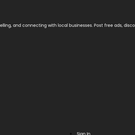
elling, and connecting with local businesses. Post free ads, disco
Sign In