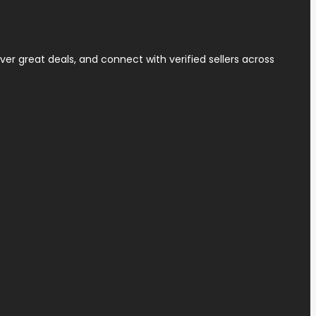
ver great deals, and connect with verified sellers across