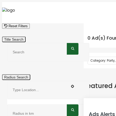
Reset Filters
0 Ad(s) Fou
Title Search
Category: Party,
Radius Search
Featured 
Ads Alerts