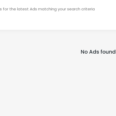
 for the latest Ads matching your search criteria
No Ads found