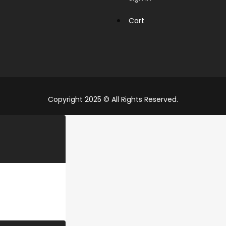
Cart
Copyright 2025 © All Rights Reserved.