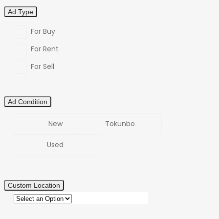
Ad Type
For Buy
For Rent
For Sell
Ad Condition
New
Tokunbo
Used
Custom Location