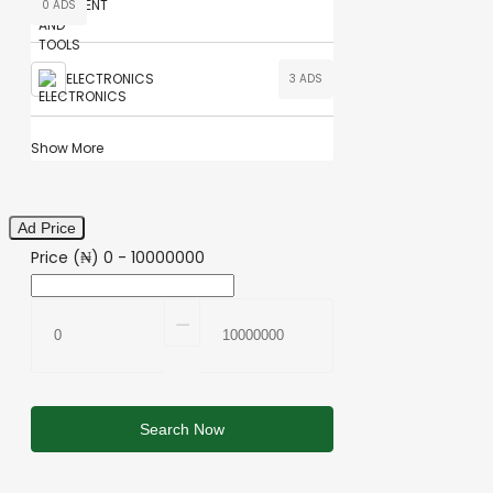
0 ADS
ELECTRONICS
3 ADS
Show More
Ad Price
Price (₦)
0
-
10000000
⚊
Search Now