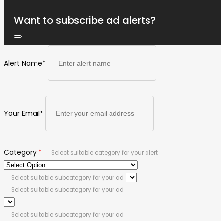
Want to subscribe ad alerts?
Alert Name
*
Your Email
*
Category
*
Select suitable category for your alert
Select suitable subcategory for your ad
Select suitable subcategory for your ad
Select suitable subcategory for your ad