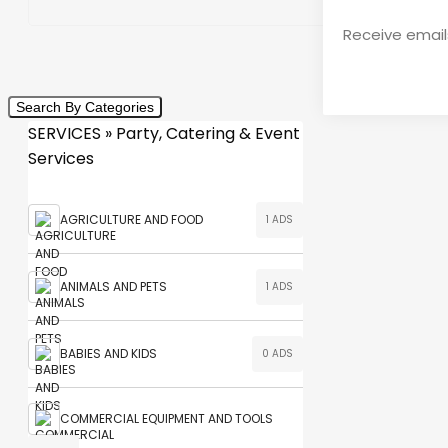
Receive emails
Search By Categories
SERVICES » Party, Catering & Event
Services
AGRICULTURE AND FOOD
1 ADS
ANIMALS AND PETS
1 ADS
BABIES AND KIDS
0 ADS
COMMERCIAL EQUIPMENT AND TOOLS