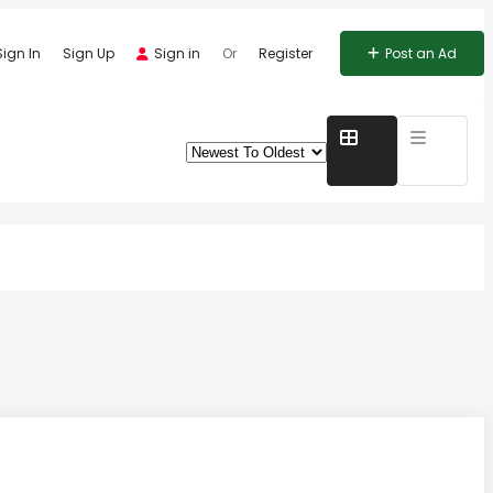
Sign In
Sign Up
Sign in
Or
Register
Post an Ad