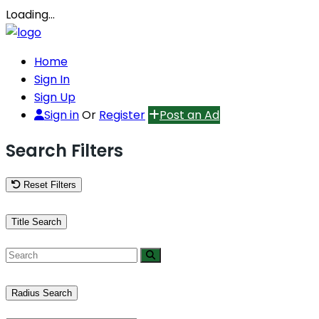
Loading…
Home
Sign In
Sign Up
Sign in
Or
Register
Post an Ad
Search Filters
Reset Filters
Title Search
Radius Search