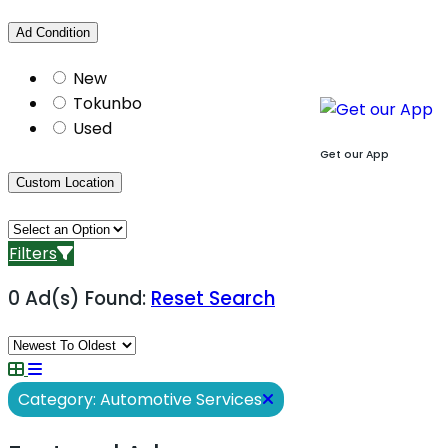
Ad Condition
New
Tokunbo
Used
Get our App
Custom Location
Filters
0 Ad(s) Found:
Reset Search
Category: Automotive Services