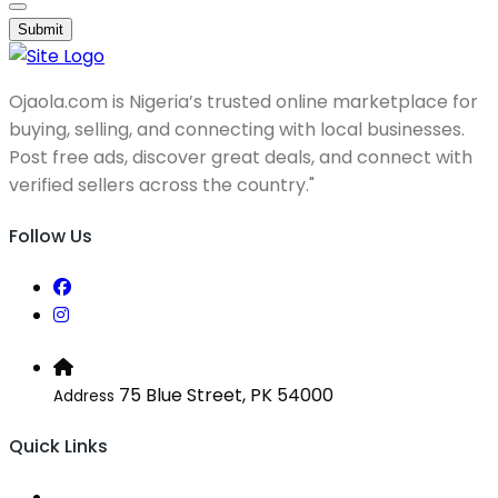
Submit
Ojaola.com is Nigeria’s trusted online marketplace for
buying, selling, and connecting with local businesses.
Post free ads, discover great deals, and connect with
verified sellers across the country."
Follow Us
75 Blue Street, PK 54000
Address
Quick Links