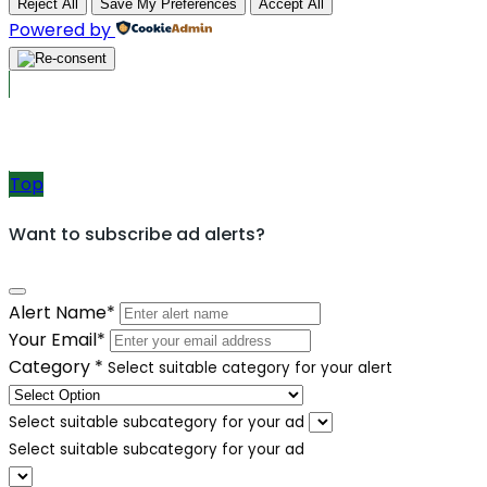
Reject All
Save My Preferences
Accept All
Powered by
Post Ads
Top
Want to subscribe ad alerts?
Alert Name
*
Your Email
*
Category
*
Select suitable category for your alert
Select suitable subcategory for your ad
Select suitable subcategory for your ad