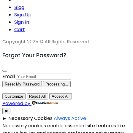
Blog
Sign Up
Sign In
Cart
Copyright 2025 © All Rights Reserved.
Forgot Your Password?
Email
Reset My Password
Processing...
Customize
Reject All
Accept All
Powered by
✖
►
Necessary Cookies
Always Active
Necessary cookies enable essential site features like