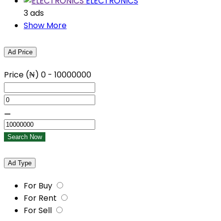
ELECTRONICS
3 ads
Show More
Ad Price
Price (₦)
0
-
10000000
⚊
Search Now
Ad Type
For Buy
For Rent
For Sell