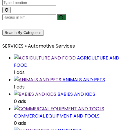
Search By Categories
SERVICES » Automotive Services
AGRICULTURE AND
FOOD
1 ads
ANIMALS AND PETS
1 ads
BABIES AND KIDS
0 ads
COMMERCIAL EQUIPMENT AND TOOLS
0 ads