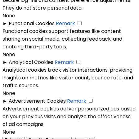
secure log-ins and consent preference adjustments.
They do not store personal data.
None
►
Functional Cookies
Remark
Functional cookies support features like content
sharing on social media, collecting feedback, and
enabling third-party tools.
None
►
Analytical Cookies
Remark
Analytical cookies track visitor interactions, providing
insights on metrics like visitor count, bounce rate, and
traffic sources.
None
►
Advertisement Cookies
Remark
Advertisement cookies deliver personalized ads based
on your previous visits and analyze the effectiveness
of ad campaigns.
None