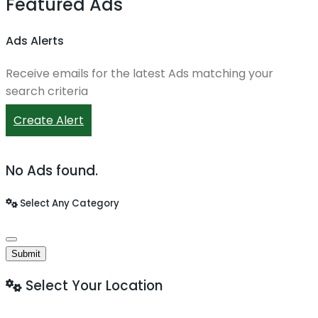
Featured Ads
Ads Alerts
Receive emails for the latest Ads matching your
search criteria
Create Alert
No Ads found.
Select Any Category
Submit
Select Your Location