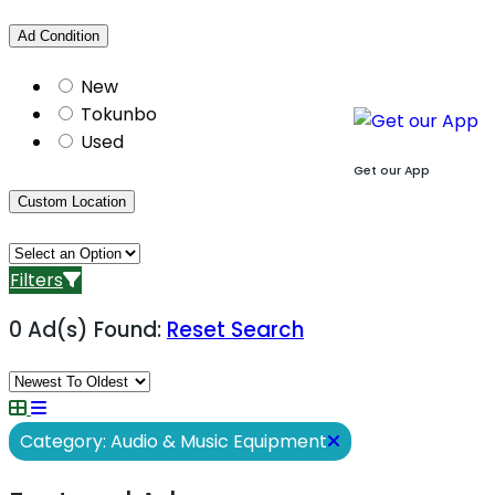
Ad Condition
New
Tokunbo
Used
Get our App
Custom Location
Filters
0 Ad(s) Found:
Reset Search
Category: Audio & Music Equipment