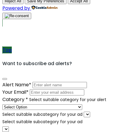
Reject All
Save My Preferences
Accept All
Powered by
Post Ads
Top
Want to subscribe ad alerts?
Alert Name
*
Your Email
*
Category
*
Select suitable category for your alert
Select suitable subcategory for your ad
Select suitable subcategory for your ad