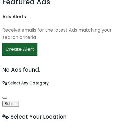
Featured Ads
Ads Alerts
Receive emails for the latest Ads matching your
search criteria
Create Alert
No Ads found.
Select Any Category
Submit
Select Your Location