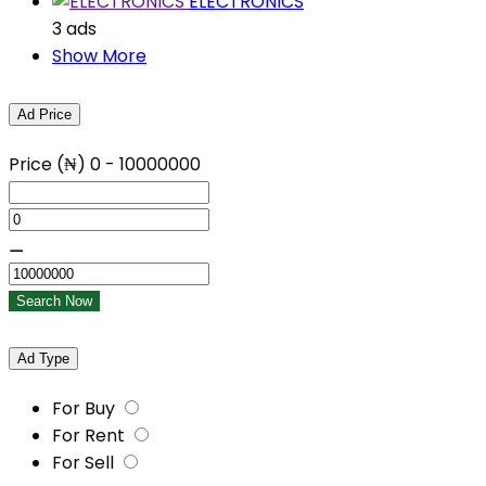
ELECTRONICS
3 ads
Show More
Ad Price
Price (₦)
0
-
10000000
⚊
Search Now
Ad Type
For Buy
For Rent
For Sell