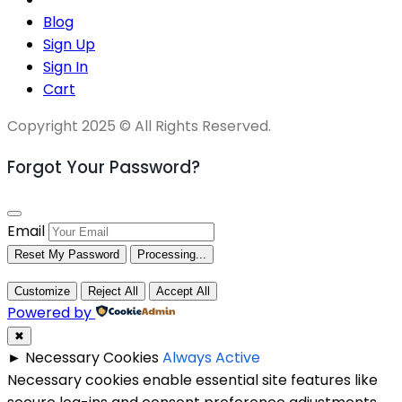
Blog
Sign Up
Sign In
Cart
Copyright 2025 © All Rights Reserved.
Forgot Your Password?
Email
Reset My Password
Processing...
Customize
Reject All
Accept All
Powered by
✖
►
Necessary Cookies
Always Active
Necessary cookies enable essential site features like