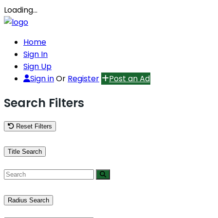
Loading…
Home
Sign In
Sign Up
Sign in
Or
Register
Post an Ad
Search Filters
Reset Filters
Title Search
Radius Search