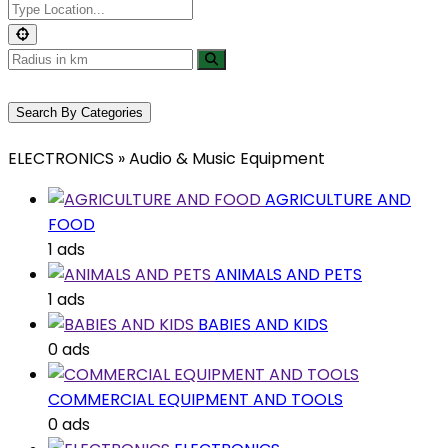
Search By Categories
ELECTRONICS » Audio & Music Equipment
AGRICULTURE AND
FOOD
1 ads
ANIMALS AND PETS
1 ads
BABIES AND KIDS
0 ads
COMMERCIAL EQUIPMENT AND TOOLS
0 ads