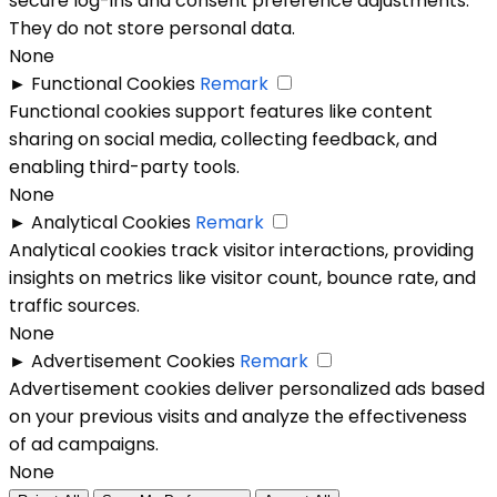
secure log-ins and consent preference adjustments.
They do not store personal data.
None
►
Functional Cookies
Remark
Functional cookies support features like content
sharing on social media, collecting feedback, and
enabling third-party tools.
None
►
Analytical Cookies
Remark
Analytical cookies track visitor interactions, providing
insights on metrics like visitor count, bounce rate, and
traffic sources.
None
►
Advertisement Cookies
Remark
Advertisement cookies deliver personalized ads based
on your previous visits and analyze the effectiveness
of ad campaigns.
None