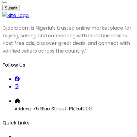
Submit
Ojaola.com is Nigeria’s trusted online marketplace for
buying, selling, and connecting with local businesses.
Post free ads, discover great deals, and connect with
verified sellers across the country."
Follow Us
75 Blue Street, PK 54000
Address
Quick Links