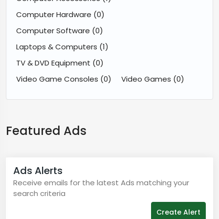
Computer Hardware
(0)
Computer Software
(0)
Laptops & Computers
(1)
TV & DVD Equipment
(0)
Video Game Consoles
(0)
Video Games
(0)
Featured Ads
Ads Alerts
Receive emails for the latest Ads matching your
search criteria
Create Alert