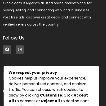
Ojaola.com is Nigeria’s trusted online marketplace for
buying, selling, and connecting with local businesses.
Post free ads, discover great deals, and connect with
verified sellers across the country."
Follow Us
We respect your privacy
Address
Cookies help us improve your experience,
75 Blue Street, PK 54000
deliver personalized content, and analyze
traffic. You can choose which cookies to
Quick Links
allow by clicking
Customize
. Click
Accept
All
to consent or
Reject All
to decline non-
Sign In