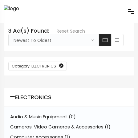
3 Ad(s) Found:
Reset Search
Newest To Oldest
Category: ELECTRONICS
ELECTRONICS
Audio & Music Equipment
(0)
Cameras, Video Cameras & Accessories
(1)
Computer Accessories
(1)