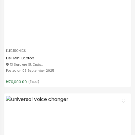
ELECTRONICS
Dell Mini Laptop
13 Surulere St, Ondo...
Posted on 05 September 2025
₦70,000.00
(Fixed)