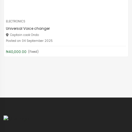
ELECTRONICS
Universal Voice changer
Captain cook Ondo
Posted on 04 September 2025
₦40,000.00
(Fixed)