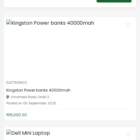
ELECTRONICS
Kingston Power banks 40000mah
Unnamed Road, Ondo 3...
Posted on 06 September 2025
₦15,000.00