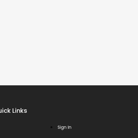
ick Links
Sign In