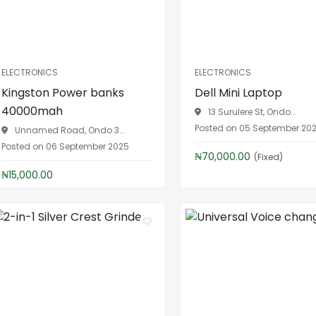
ELECTRONICS
ELECTRONICS
Kingston Power banks
Dell Mini Laptop
40000mah
13 Surulere St, Ondo...
Posted on 05 September 20
Unnamed Road, Ondo 3...
Posted on 06 September 2025
₦70,000.00
(Fixed)
₦15,000.00