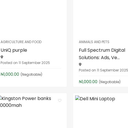
AGRICULTURE AND FOOD
ANIMALS AND PETS
UniQ purple
Full Spectrum Digital
Solutions: Ads, Ve...
Posted on 11 September 2025
Posted on 11 September 202
₦1,000.00
(Negotiable)
₦1,000.00
(Negotiable)