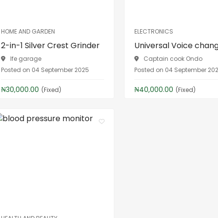
HOME AND GARDEN
ELECTRONICS
2-in-1 Silver Crest Grinder
Universal Voice chan
Ife garage
Captain cook Ondo
Posted on 04 September 2025
Posted on 04 September 20
₦30,000.00
₦40,000.00
(Fixed)
(Fixed)