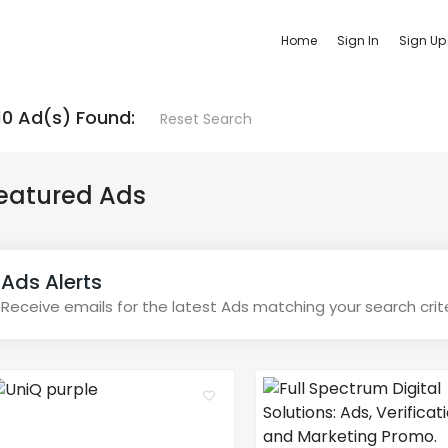
Home
Sign In
Sign Up
10 Ad(s) Found:
Reset Search
eatured Ads
Ads Alerts
Receive emails for the latest Ads matching your search crit