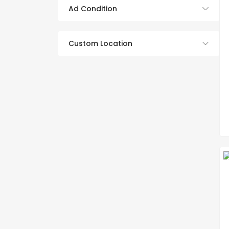
Ad Condition
Custom Location