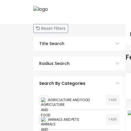
Reset Filters
Title Search
F
Radius Search
Search By Categories
AGRICULTURE AND FOOD
1 ADS
ANIMALS AND PETS
1 ADS