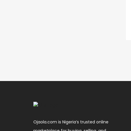
Ojaola.com is Nigeria’s trusted online
marketplace for buying, selling, and