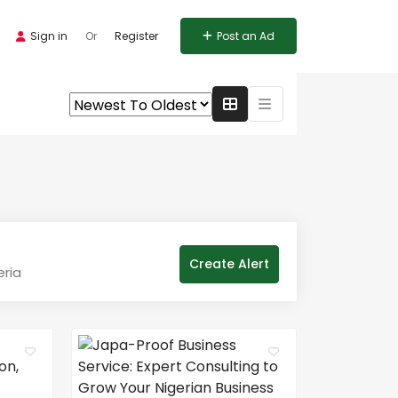
Sign in
Or
Register
Post an Ad
Create Alert
eria