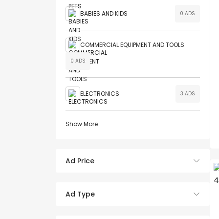
BABIES AND KIDS
0 ADS
COMMERCIAL EQUIPMENT AND TOOLS
0 ADS
ELECTRONICS
3 ADS
Show More
Ad Price
Ad Type