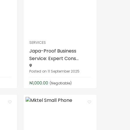
SERVICES
Japa-Proof Business
Service: Expert Cons...
5
Posted on 11 September 2025
₦1,000.00
(Negotiable)