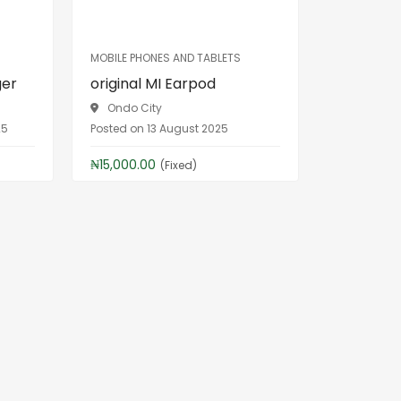
MOBILE PHONES AND TABLETS
ger
original MI Earpod
Ondo City
25
Posted on 13 August 2025
₦15,000.00
(Fixed)