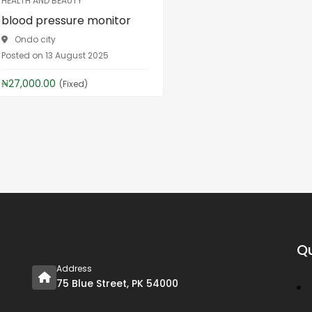
HEALTH AND BEAUTY
blood pressure monitor
Ondo city
Posted on 13 August 2025
₦27,000.00
(Fixed)
Qu
Address
75 Blue Street, PK 54000