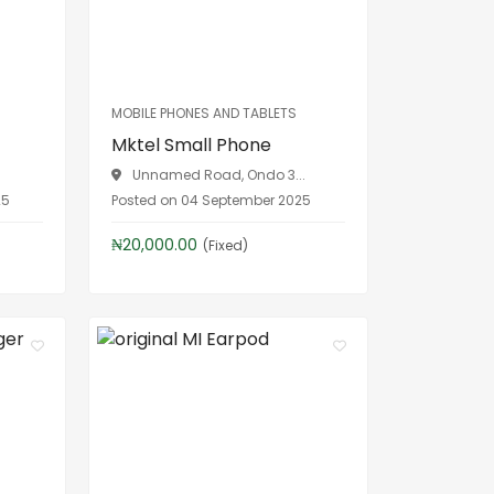
MOBILE PHONES AND TABLETS
Mktel Small Phone
Unnamed Road, Ondo 3...
25
Posted on 04 September 2025
₦20,000.00
(Fixed)