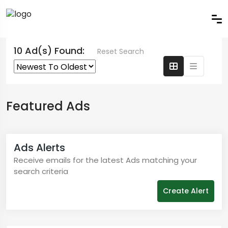
10 Ad(s) Found:
Reset Search
Featured Ads
Ads Alerts
Receive emails for the latest Ads matching your
search criteria
Create Alert