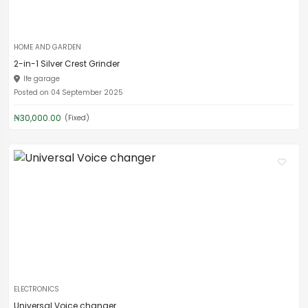
HOME AND GARDEN
2-in-1 Silver Crest Grinder
Ife garage
Posted on 04 September 2025
₦30,000.00
(Fixed)
ELECTRONICS
Universal Voice changer