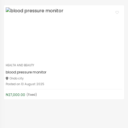
HEALTH AND BEAUTY
blood pressure monitor
Ondo city
Posted on 13 August 2025
₦27,000.00
(Fixed)