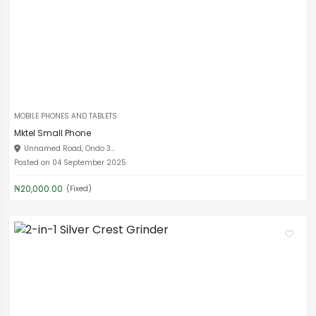
MOBILE PHONES AND TABLETS
Mktel Small Phone
Unnamed Road, Ondo 3...
Posted on 04 September 2025
₦20,000.00
(Fixed)