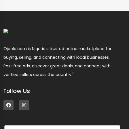
Ojaola.com is Nigeria’s trusted online marketplace for
buying, selling, and connecting with local businesses.
Post free ads, discover great deals, and connect with
verified sellers across the country."
Follow Us