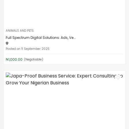
ANIMALS AND PETS
Full Spectrum Digital Solutions: Ads, Ve...
Posted on 11 September 2025
₦1,000.00
(Negotiable)