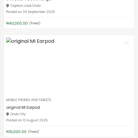
Captain cook Ondo
Posted on 04 September 2025
₦40,000.00
(Fixed)
MOBILE PHONES AND TABLETS
original MI Earpod
Ondo City
Posted on 13 August 2025
₦15,000.00
(Fixed)