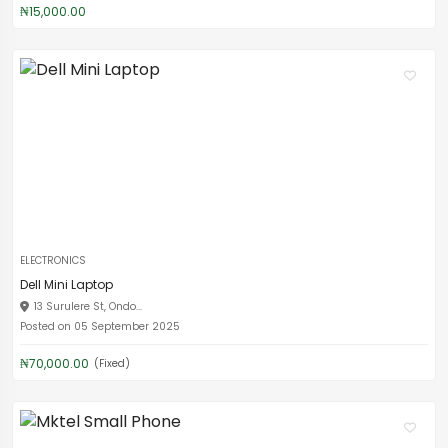
₦15,000.00
ELECTRONICS
Dell Mini Laptop
13 Surulere St, Ondo...
Posted on 05 September 2025
₦70,000.00
(Fixed)