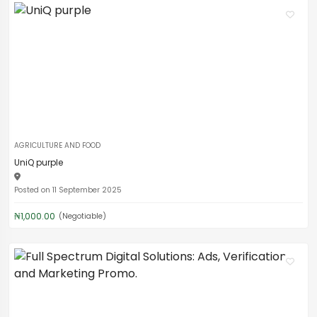
AGRICULTURE AND FOOD
UniQ purple
Posted on 11 September 2025
₦1,000.00
(Negotiable)