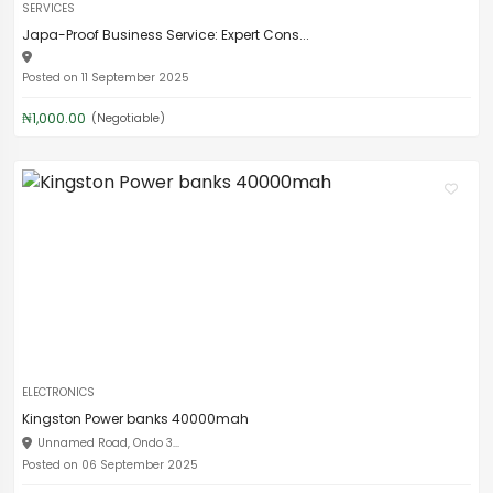
SERVICES
Japa-Proof Business Service: Expert Cons...
Posted on 11 September 2025
₦1,000.00
(Negotiable)
ELECTRONICS
Kingston Power banks 40000mah
Unnamed Road, Ondo 3...
Posted on 06 September 2025