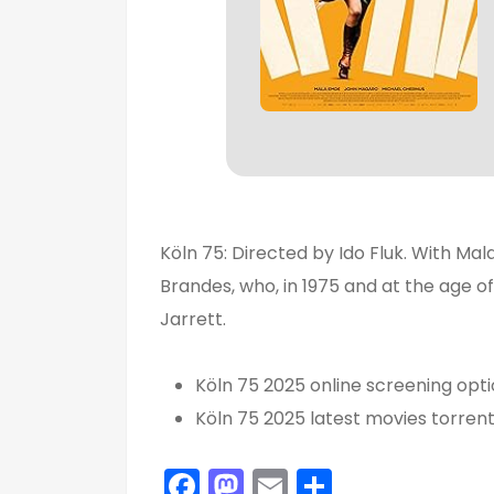
Köln 75: Directed by Ido Fluk. With Ma
Brandes, who, in 1975 and at the age o
Jarrett.
Köln 75 2025 online screening opt
Köln 75 2025 latest movies torren
F
M
E
S