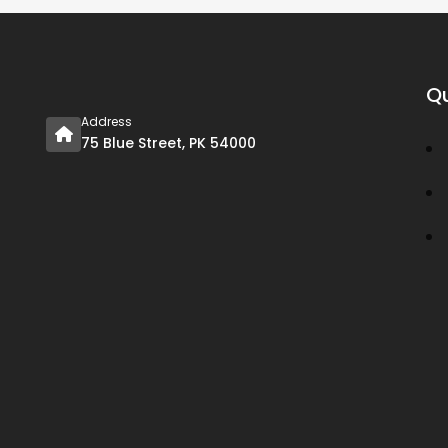
Qu
Address
75 Blue Street, PK 54000