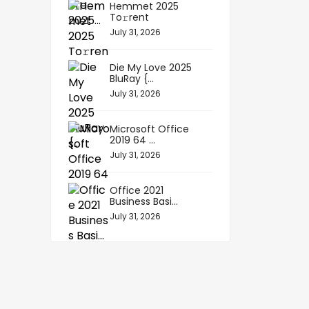
Hemmet 2025
To𝚛rent
July 31, 2026
Die My Love 2025
BluRay {...
July 31, 2026
Microsoft Office
2019 64 ...
July 31, 2026
Office 2021
Business Basi...
July 31, 2026