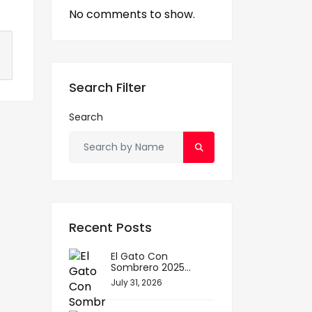
No comments to show.
S
h
Search Filter
ar
e
Search
Recent Posts
El Gato Con
Sombrero 2025...
July 31, 2026