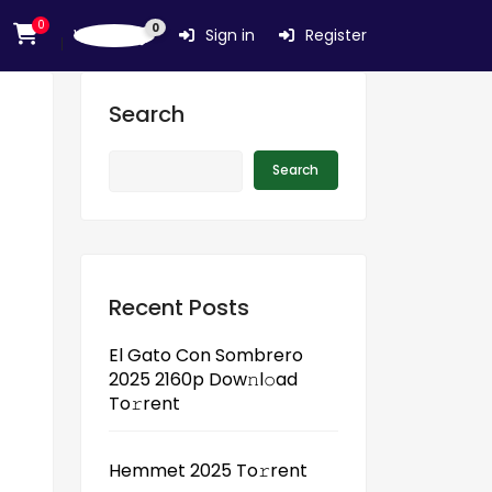
0
0
Wishlist
Sign in
Register
Search
Search
Recent Posts
El Gato Con Sombrero
2025 2160p Dow𝚗l𝚘ad
To𝚛rent
Hemmet 2025 To𝚛rent