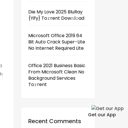
Die My Love 2025 BluRay
{Yify} To𝚛rent Dow𝚗l𝚘ad
Microsoft Office 2019 64
Bit Auto Crack Super-Lite
No Internet Required Lite
a
Office 2021 Business Basic
From Microsoft Clean No
th
Background Services
To𝚛rent
Get our App
Recent Comments