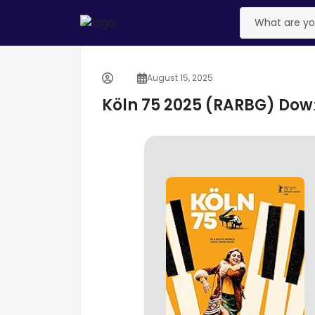
August 15, 2025
Köln 75 2025 (RARBG) Dow