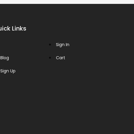
ick Links
Sign In
Blog
Cart
Sign Up