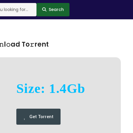
Search
l𝚘ad To𝚛rent
Size: 1.4Gb
Get Torrent