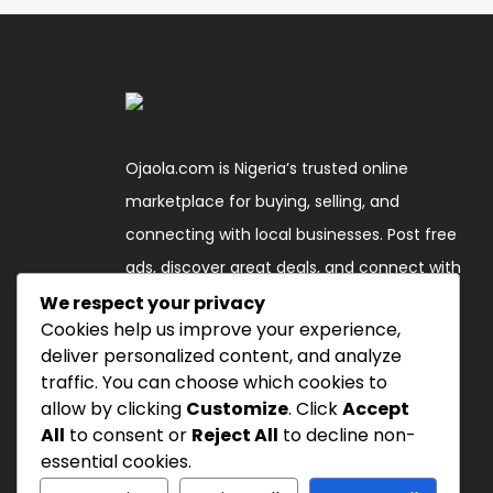
Ojaola.com is Nigeria’s trusted online
marketplace for buying, selling, and
connecting with local businesses. Post free
ads, discover great deals, and connect with
verified sellers across the country."
We respect your privacy
Cookies help us improve your experience,
deliver personalized content, and analyze
Follow Us
traffic. You can choose which cookies to
allow by clicking
Customize
. Click
Accept
All
to consent or
Reject All
to decline non-
essential cookies.