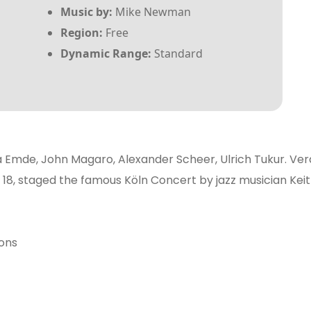
Music by:
Mike Newman
Region:
Free
Dynamic Range:
Standard
la Emde, John Magaro, Alexander Scheer, Ulrich Tukur. Ver
f 18, staged the famous Köln Concert by jazz musician Kei
ions
t