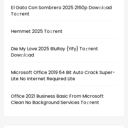
El Gato Con Sombrero 2025 2160p Dow𝚗l𝚘ad
To𝚛rent
Hemmet 2025 To𝚛rent
Die My Love 2025 BluRay {Yify} To𝚛rent
Dow𝚗l𝚘ad
Microsoft Office 2019 64 Bit Auto Crack Super-
Lite No Internet Required Lite
Office 2021 Business Basic From Microsoft
Clean No Background Services To𝚛rent