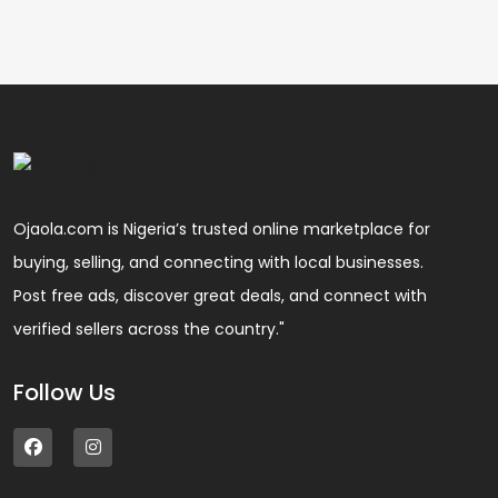
Ojaola.com is Nigeria’s trusted online marketplace for
buying, selling, and connecting with local businesses.
Post free ads, discover great deals, and connect with
verified sellers across the country."
Follow Us