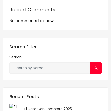
Recent Comments
No comments to show.
Search Filter
Search
Recent Posts
El Gato Con Sombrero 2025...