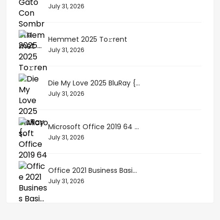
July 31, 2026
Hemmet 2025 To𝚛rent
July 31, 2026
Die My Love 2025 BluRay {...
July 31, 2026
Microsoft Office 2019 64 ...
July 31, 2026
Office 2021 Business Basi...
July 31, 2026