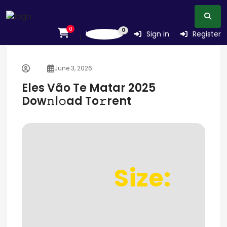
0
0
Wishlist
Sign in
Register
June 3, 2026
Eles Vão Te Matar 2025
Dow𝚗l𝚘ad To𝚛rent
Size: