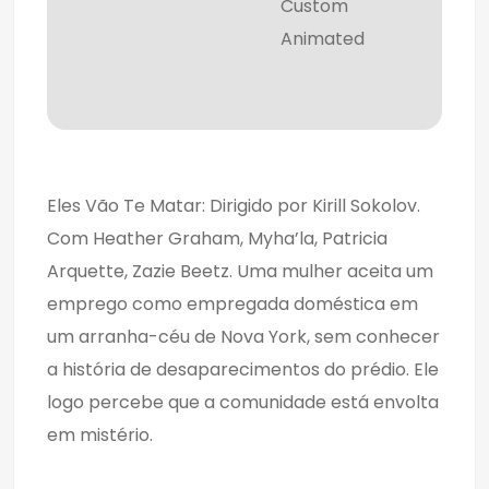
Custom
Animated
Eles Vão Te Matar: Dirigido por Kirill Sokolov.
Com Heather Graham, Myha’la, Patricia
Arquette, Zazie Beetz. Uma mulher aceita um
emprego como empregada doméstica em
um arranha-céu de Nova York, sem conhecer
a história de desaparecimentos do prédio. Ele
logo percebe que a comunidade está envolta
em mistério.