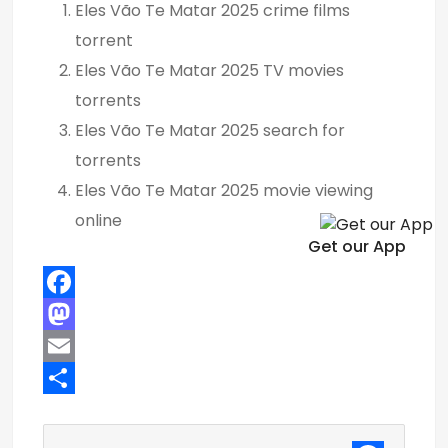
Eles Vão Te Matar 2025 crime films
torrent
Eles Vão Te Matar 2025 TV movies
torrents
Eles Vão Te Matar 2025 search for
torrents
Eles Vão Te Matar 2025 movie viewing
online
Get our App
F
a
M
c
a
E
e
s
m
S
b
t
a
h