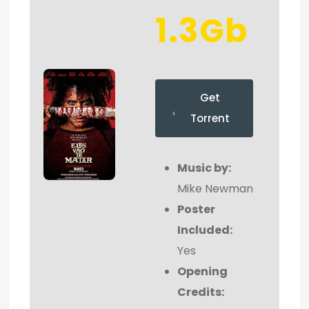
1.3Gb
Get
Torrent
Music by:
Mike Newman
Poster
Included:
Yes
Opening
Credits: