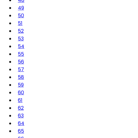
48
49
50
51
52
53
54
55
56
57
58
59
60
61
62
63
64
65