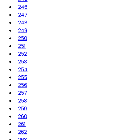
246
247
248
249
250
251
252
253
254
255
256
257
258
259
260
261
262
263