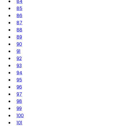
84
85
86
87
88
89
90
91
92
93
94
95
96
97
98
99
100
101