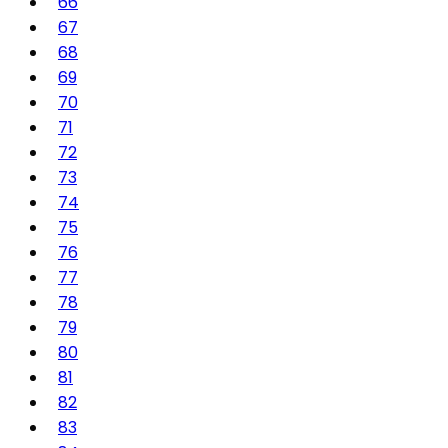
66
67
68
69
70
71
72
73
74
75
76
77
78
79
80
81
82
83