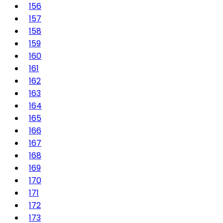
156
157
158
159
160
161
162
163
164
165
166
167
168
169
170
171
172
173