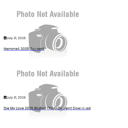
July 31, 2026
Hemmet 2025 To𝚛rent
July 31, 2026
Die My Love 2025 BluRay {Yify} To𝚛rent Dow𝚗l𝚘ad