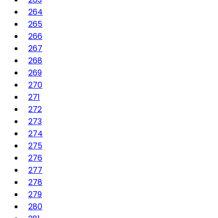
264
265
266
267
268
269
270
271
272
273
274
275
276
277
278
279
280