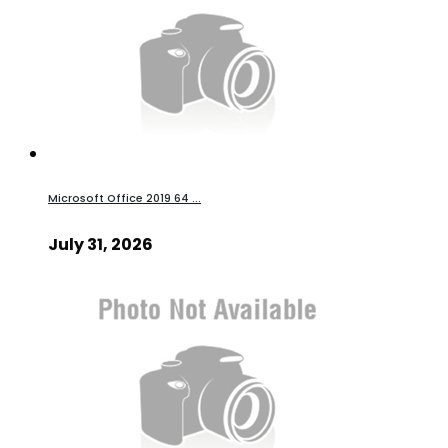
Microsoft Office 2019 64 ...
July 31, 2026