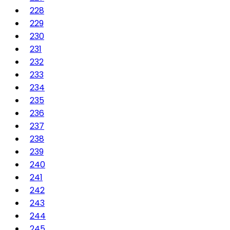
228
229
230
231
232
233
234
235
236
237
238
239
240
241
242
243
244
245