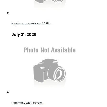
El gato con sombrero 2025...
July 31, 2026
Hemmet 2025 To𝚛rent