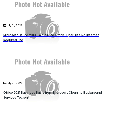
July 31, 2026
Microsoft Office 2019 64 bit Auto Crack Super-Lite No Internet
Required Lite
July 31, 2026
Office 2021 Business Basic from Microsoft Clean no Background
Services To𝚛rent