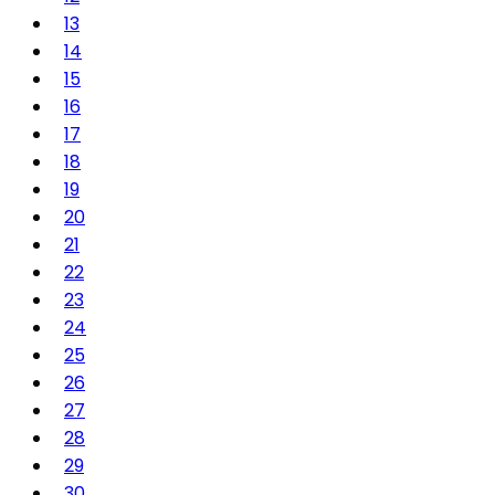
13
14
15
16
17
18
19
20
21
22
23
24
25
26
27
28
29
30