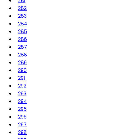
281
282
283
284
285
286
287
288
289
290
291
292
293
294
295
296
297
298