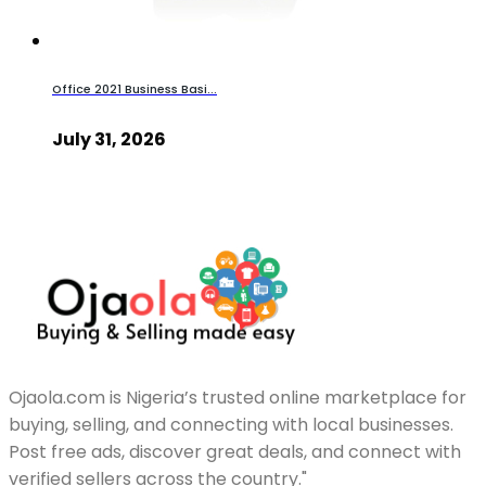
Office 2021 Business Basi...
July 31, 2026
Ojaola.com is Nigeria’s trusted online marketplace for
buying, selling, and connecting with local businesses.
Post free ads, discover great deals, and connect with
verified sellers across the country."