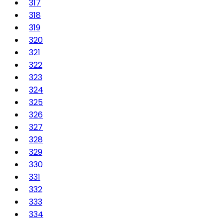
317
318
319
320
321
322
323
324
325
326
327
328
329
330
331
332
333
334