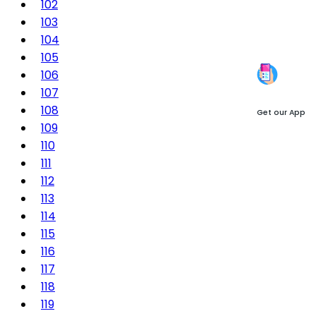
102
103
104
105
106
107
108
Get our App
109
110
111
112
113
114
115
116
117
118
119