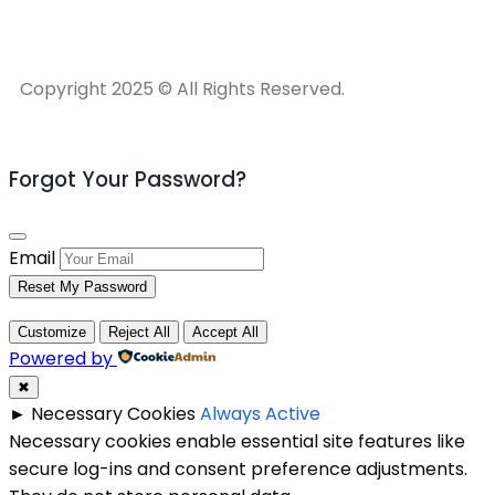
Copyright 2025 © All Rights Reserved.
Forgot Your Password?
Email
Reset My Password
Customize
Reject All
Accept All
Powered by
✖
►
Necessary Cookies
Always Active
Necessary cookies enable essential site features like
secure log-ins and consent preference adjustments.