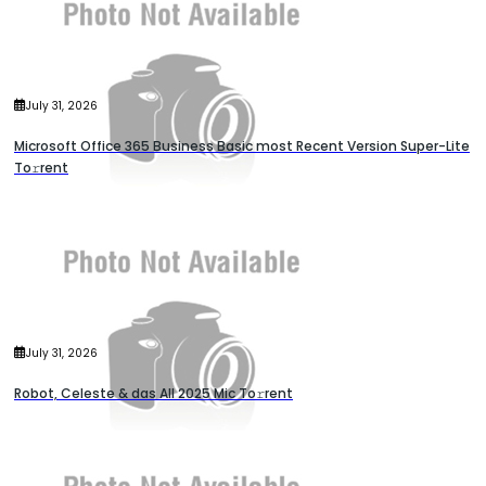
July 31, 2026
Microsoft Office 365 Business Basic most Recent Version Super-Lite
To𝚛rent
July 31, 2026
Robot, Celeste & das All 2025 Mic To𝚛rent