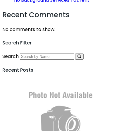
no Background Services To𝚛rent
Recent Comments
No comments to show.
Search Filter
Search
Recent Posts