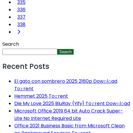
335
336
337
338
Search
Search
Recent Posts
El gato con sombrero 2025 2160p Dow𝚗l𝚘ad
To𝚛rent
Hemmet 2025 To𝚛rent
Die My Love 2025 BluRay {Yify} To𝚛rent Dow𝚗l𝚘ad
Microsoft Office 2019 64 bit Auto Crack Super-
Lite No Internet Required Lite
Office 2021 Business Basic from Microsoft Clean