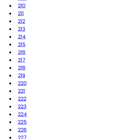
210
211
212
213
214
215
216
217
218
219
220
221
222
223
224
225
226
227