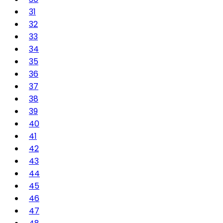
31
32
33
34
35
36
37
38
39
40
41
42
43
44
45
46
47