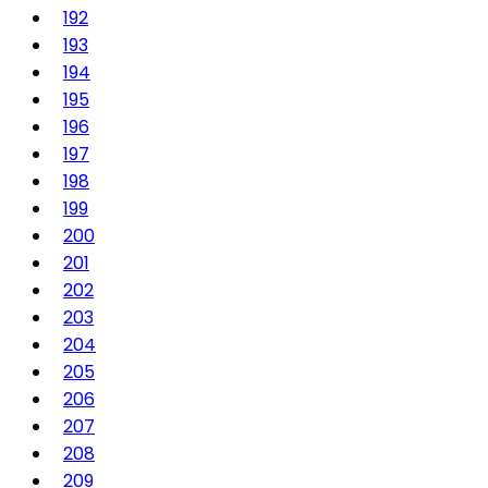
192
193
194
195
196
197
198
199
200
201
202
203
204
205
206
207
208
209