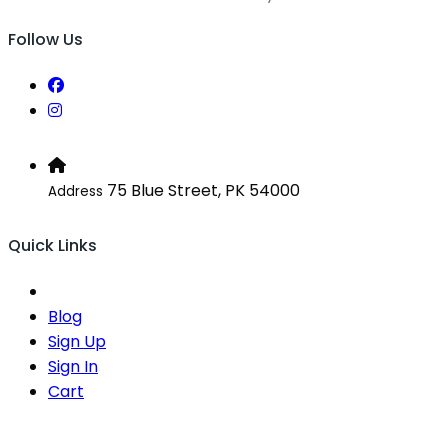
Follow Us
75 Blue Street, PK 54000
Address
Quick Links
Blog
Sign Up
Sign In
Cart