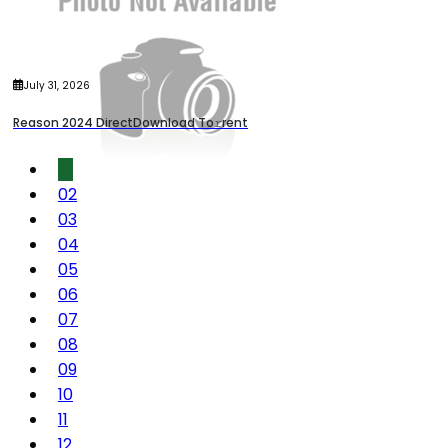
July 31, 2026
Reason 2024 DirectDownload To𝚛rent
01
02
03
04
05
06
07
08
09
10
11
12