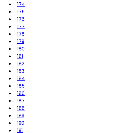
174
175
176
177
178
179
180
181
182
183
184
185
186
187
188
189
190
191