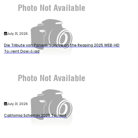
July 31, 2026
Die Tribute von Panem: Sunrise on the Reaping 2025 WEB-HD
To𝚛rent Dow𝚗l𝚘ad
July 31, 2026
California Schemin 2025 To𝚛rent