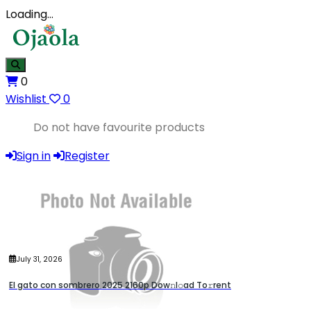
Loading…
0
Wishlist
0
Do not have favourite products
Sign in
Register
July 31, 2026
El gato con sombrero 2025 2160p Dow𝚗l𝚘ad To𝚛rent