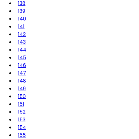
138
139
140
141
142
143
144
145
146
147
148
149
150
151
152
153
154
155