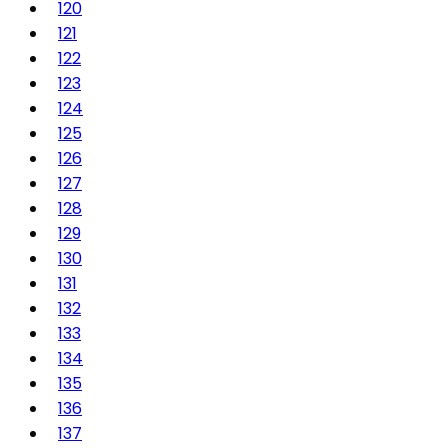
120
121
122
123
124
125
126
127
128
129
130
131
132
133
134
135
136
137