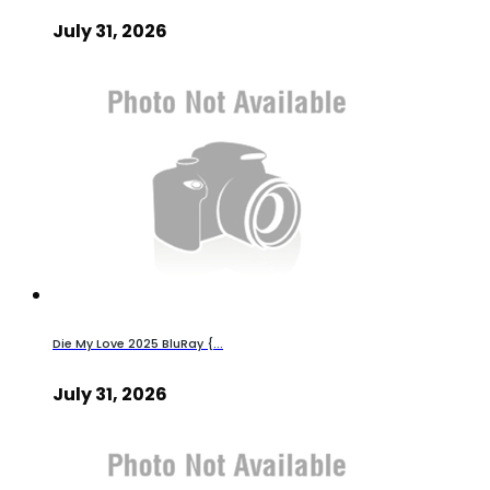
July 31, 2026
Die My Love 2025 BluRay {...
July 31, 2026