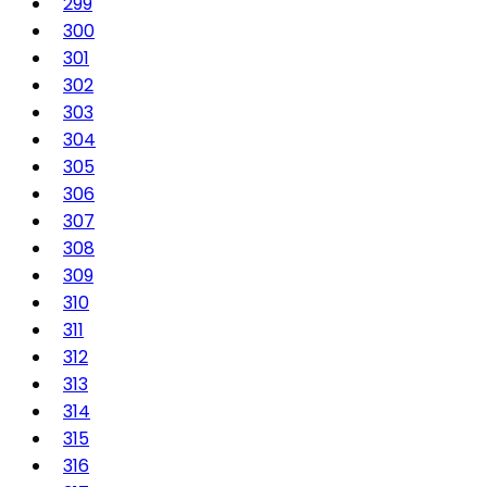
299
300
301
302
303
304
305
306
307
308
309
310
311
312
313
314
315
316