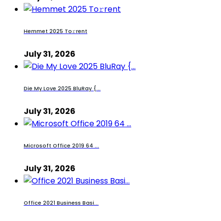
Hemmet 2025 To𝚛rent
July 31, 2026
Die My Love 2025 BluRay {...
July 31, 2026
Microsoft Office 2019 64 ...
July 31, 2026
Office 2021 Business Basi...