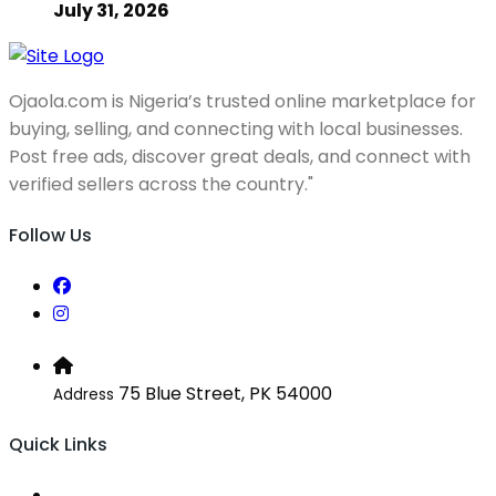
July 31, 2026
Ojaola.com is Nigeria’s trusted online marketplace for
buying, selling, and connecting with local businesses.
Post free ads, discover great deals, and connect with
verified sellers across the country."
Follow Us
75 Blue Street, PK 54000
Address
Quick Links