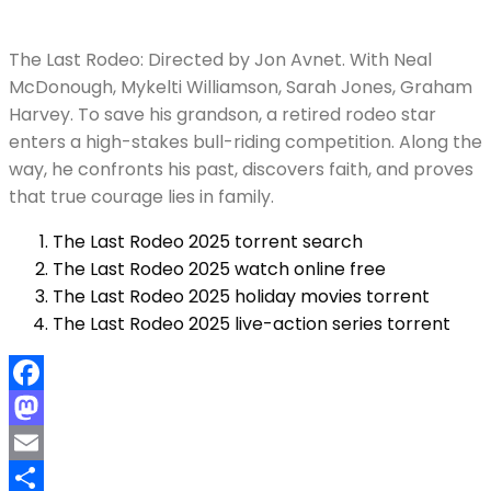
The Last Rodeo: Directed by Jon Avnet. With Neal
McDonough, Mykelti Williamson, Sarah Jones, Graham
Harvey. To save his grandson, a retired rodeo star
enters a high-stakes bull-riding competition. Along the
way, he confronts his past, discovers faith, and proves
that true courage lies in family.
The Last Rodeo 2025 torrent search
The Last Rodeo 2025 watch online free
The Last Rodeo 2025 holiday movies torrent
The Last Rodeo 2025 live-action series torrent
Facebook
Mastodon
Email