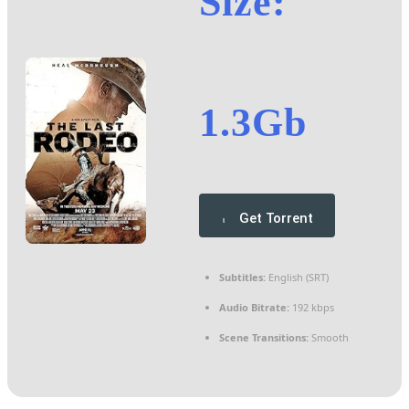
Size:
1.3Gb
Get Torrent
Subtitles:
English (SRT)
Audio Bitrate:
192 kbps
Scene Transitions:
Smooth