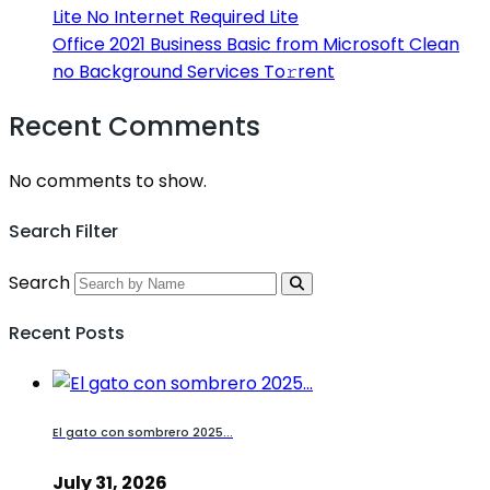
Lite No Internet Required Lite
Office 2021 Business Basic from Microsoft Clean
no Background Services To𝚛rent
Recent Comments
No comments to show.
Search Filter
Search
Recent Posts
El gato con sombrero 2025...
July 31, 2026