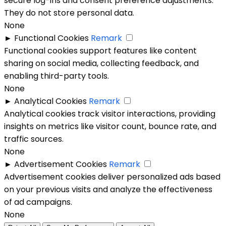
secure log-ins and consent preference adjustments.
They do not store personal data.
None
►
Functional Cookies
Remark
Functional cookies support features like content
sharing on social media, collecting feedback, and
enabling third-party tools.
None
►
Analytical Cookies
Remark
Analytical cookies track visitor interactions, providing
insights on metrics like visitor count, bounce rate, and
traffic sources.
None
►
Advertisement Cookies
Remark
Advertisement cookies deliver personalized ads based
on your previous visits and analyze the effectiveness
of ad campaigns.
None