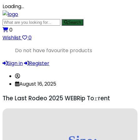
Loading…
Search
0
Wishlist
0
Do not have favourite products
Sign in
Register
August 16, 2025
The Last Rodeo 2025 WEBRip To𝚛rent