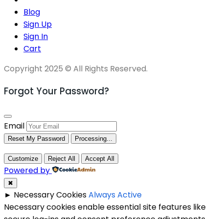
Blog
Sign Up
Sign In
Cart
Copyright 2025 © All Rights Reserved.
Forgot Your Password?
Email
Reset My Password
Processing...
Customize
Reject All
Accept All
Powered by
✖
►
Necessary Cookies
Always Active
Necessary cookies enable essential site features like