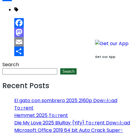
Share
Facebook
Mastodon
Email
Get our App
Share
Search
Search
Recent Posts
El gato con sombrero 2025 2160p Dow𝚗l𝚘ad
To𝚛rent
Hemmet 2025 To𝚛rent
Die My Love 2025 BluRay {Yify} To𝚛rent Dow𝚗l𝚘ad
Microsoft Office 2019 64 bit Auto Crack Super-