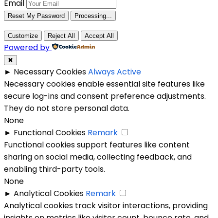
Email
Reset My Password
Processing...
Customize
Reject All
Accept All
Powered by
✖
►
Necessary Cookies
Always Active
Necessary cookies enable essential site features like
secure log-ins and consent preference adjustments.
They do not store personal data.
None
►
Functional Cookies
Remark
Functional cookies support features like content
sharing on social media, collecting feedback, and
enabling third-party tools.
None
►
Analytical Cookies
Remark
Analytical cookies track visitor interactions, providing
insights on metrics like visitor count, bounce rate, and