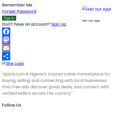
Remember Me
Forget Password
Sign In
Get our App
Don't have an account?
Sign Up
Facebook
Mastodon
Email
Share
Ojaola.com is Nigeria’s trusted online marketplace for
buying, selling, and connecting with local businesses.
Post free ads, discover great deals, and connect with
verified sellers across the country."
Follow Us