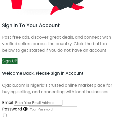
Sign In To Your Account
Post free ads, discover great deals, and connect with
verified sellers across the country. Click the button
below to get started if you do not have an account
Sign UP
Welcome Back, Please Sign in Account
Ojaola.com is Nigeria’s trusted online marketplace for
buying, selling, and connecting with local businesses.
Email
Password