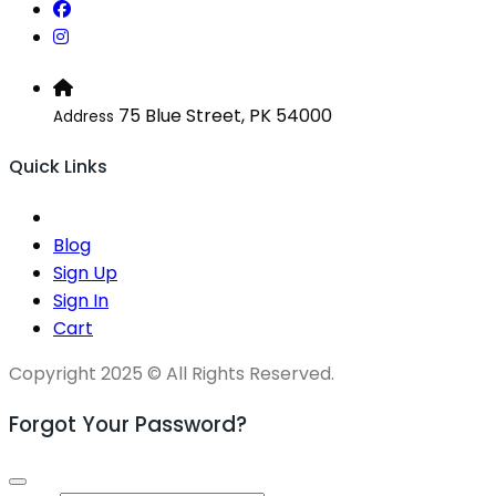
75 Blue Street, PK 54000
Address
Quick Links
Blog
Sign Up
Sign In
Cart
Copyright 2025 © All Rights Reserved.
Forgot Your Password?