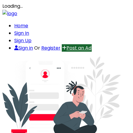
Loading…
Home
Sign In
Sign Up
Sign in
Or
Register
Post an Ad