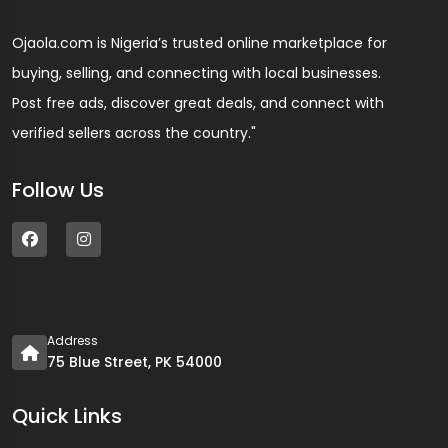
Ojaola.com is Nigeria’s trusted online marketplace for
buying, selling, and connecting with local businesses.
Post free ads, discover great deals, and connect with
verified sellers across the country."
Follow Us
Address
75 Blue Street, PK 54000
Quick Links