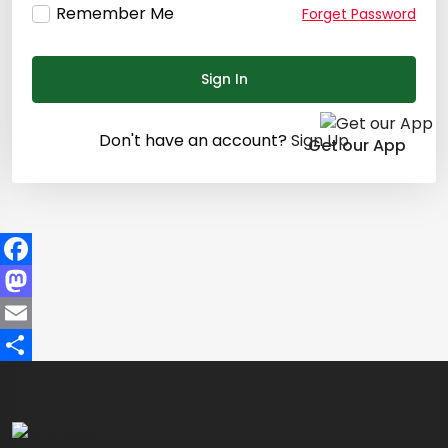
Remember Me
Forget Password
Sign In
Don't have an account?
Sign Up
Get our App
Facebook
Mastodon
Email
Share