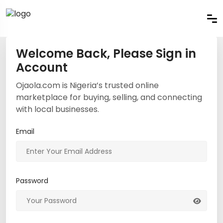
Welcome Back, Please Sign in
Account
Ojaola.com is Nigeria’s trusted online
marketplace for buying, selling, and connecting
with local businesses.
Email
Password