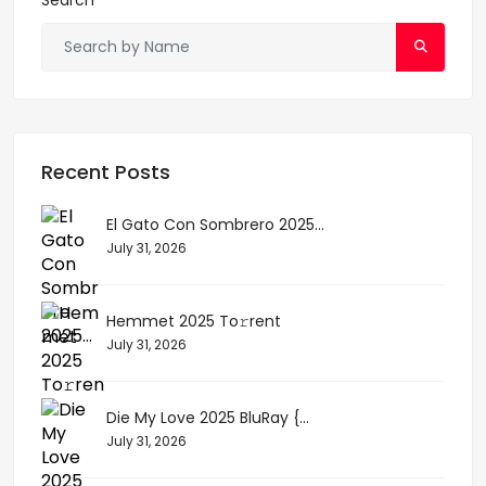
Recent Posts
El Gato Con Sombrero 2025...
July 31, 2026
Hemmet 2025 To𝚛rent
July 31, 2026
Die My Love 2025 BluRay {...
July 31, 2026