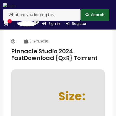
Search
0
0
Wishlist
Sign in
Register
June 13, 2026
Pinnacle Studio 2024
FastDownload {QxR} To𝚛rent
Size: