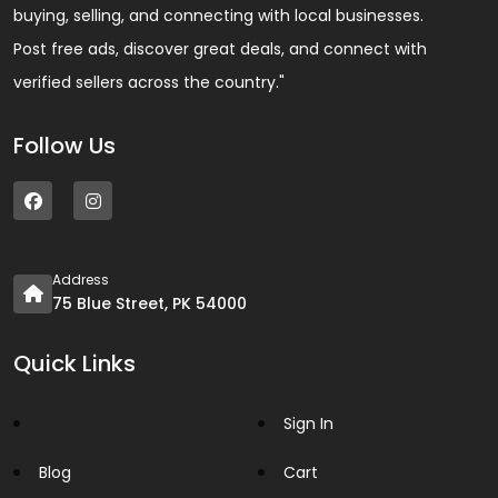
buying, selling, and connecting with local businesses.
Post free ads, discover great deals, and connect with
verified sellers across the country."
Follow Us
Address
75 Blue Street, PK 54000
Quick Links
Sign In
Blog
Cart