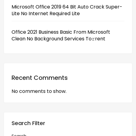
Microsoft Office 2019 64 Bit Auto Crack Super-
Lite No Internet Required Lite
Office 2021 Business Basic From Microsoft
Clean No Background Services To𝚛rent
Recent Comments
No comments to show.
Search Filter
Search