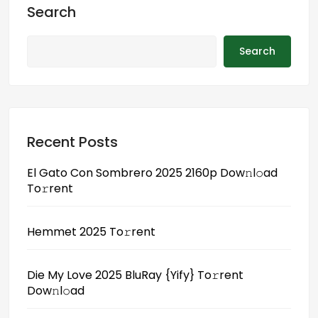
o
d
l
r
Search
k
o
e
n
Search
Recent Posts
El Gato Con Sombrero 2025 2160p Dow𝚗l𝚘ad
To𝚛rent
Hemmet 2025 To𝚛rent
Die My Love 2025 BluRay {Yify} To𝚛rent
Dow𝚗l𝚘ad