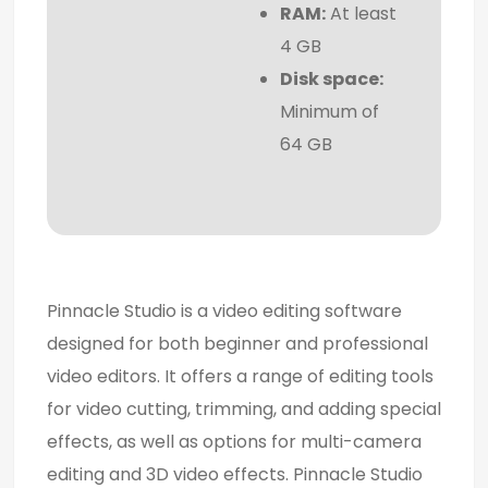
RAM:
At least
4 GB
Disk space:
Minimum of
64 GB
Pinnacle Studio is a video editing software
designed for both beginner and professional
video editors. It offers a range of editing tools
for video cutting, trimming, and adding special
effects, as well as options for multi-camera
editing and 3D video effects. Pinnacle Studio