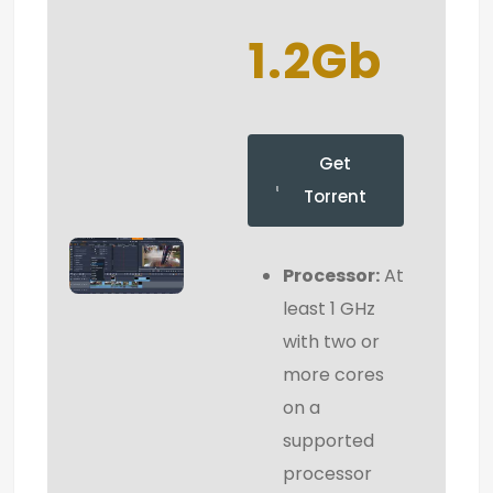
1.2Gb
Get
Torrent
Processor:
At
least 1 GHz
with two or
more cores
on a
supported
processor