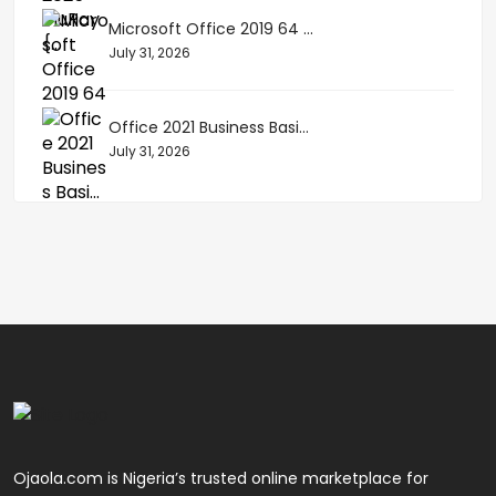
Microsoft Office 2019 64 ...
July 31, 2026
Office 2021 Business Basi...
July 31, 2026
Ojaola.com is Nigeria’s trusted online marketplace for