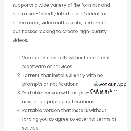
supports a wide variety of file formats and
has a user-friendly interface. It’s ideal for
home users, video enthusiasts, and small
businesses looking to create high-quality
videos.
Version that installs without additional
bloatware or services
Torrent that installs silently with no
prompts or notifications
Get our App
Portable version with no pre-installed
adware or pop-up notifications
Portable version that installs without
forcing you to agree to external terms of
service