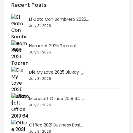
Recent Posts
El Gato Con Sombrero 2025...
July 31, 2026
Hemmet 2025 To𝚛rent
July 31, 2026
Die My Love 2025 BluRay {...
July 31, 2026
Microsoft Office 2019 64 ...
July 31, 2026
Office 2021 Business Basi...
July 31, 2026