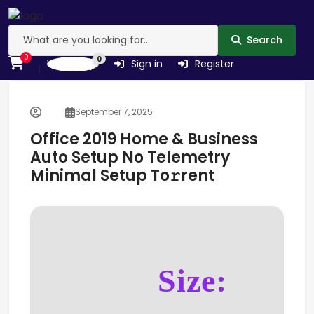
Search
0
0
Wishlist
Sign in
Register
September 7, 2025
Office 2019 Home & Business
Auto Setup No Telemetry
Minimal Setup To𝚛rent
Size: