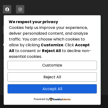
We respect your privacy
Address
Cookies help us improve your experience,
75 Blue Street, PK 54000
deliver personalized content, and analyze
traffic. You can choose which cookies to
Quick Links
allow by clicking
Customize
. Click
Accept
All
to consent or
Reject All
to decline non-
essential cookies.
Sign In
Customize
Blog
Cart
Reject All
Sign Up
Accept All
Powered by
Copyright 2025 © All Rights Reserved.