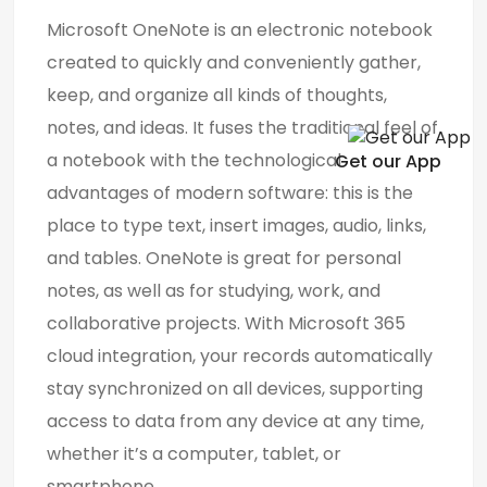
Microsoft OneNote is an electronic notebook
created to quickly and conveniently gather,
keep, and organize all kinds of thoughts,
notes, and ideas. It fuses the traditional feel of
a notebook with the technological
Get our App
advantages of modern software: this is the
place to type text, insert images, audio, links,
and tables. OneNote is great for personal
notes, as well as for studying, work, and
collaborative projects. With Microsoft 365
cloud integration, your records automatically
stay synchronized on all devices, supporting
access to data from any device at any time,
whether it’s a computer, tablet, or
smartphone.