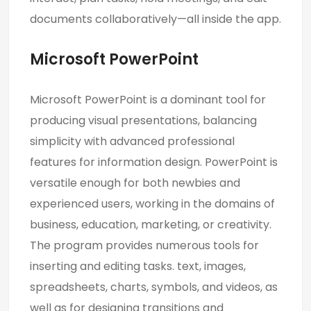
documents collaboratively—all inside the app.
Microsoft PowerPoint
Microsoft PowerPoint is a dominant tool for
producing visual presentations, balancing
simplicity with advanced professional
features for information design. PowerPoint is
versatile enough for both newbies and
experienced users, working in the domains of
business, education, marketing, or creativity.
The program provides numerous tools for
inserting and editing tasks. text, images,
spreadsheets, charts, symbols, and videos, as
well as for designing transitions and