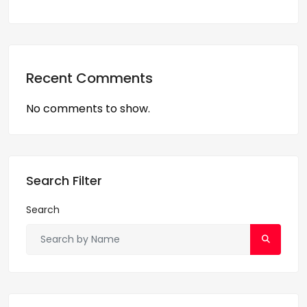
Recent Comments
No comments to show.
Search Filter
Search