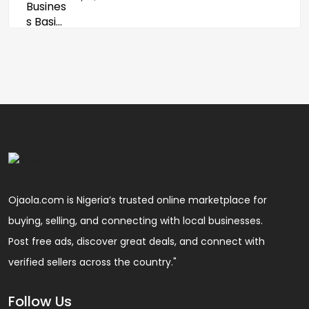
Ojaola.com is Nigeria’s trusted online marketplace for
buying, selling, and connecting with local businesses.
Post free ads, discover great deals, and connect with
verified sellers across the country."
Follow Us