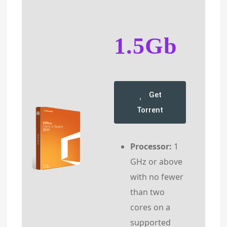
1.5Gb
Get
Torrent
Processor:
1
GHz or above
with no fewer
than two
cores on a
supported