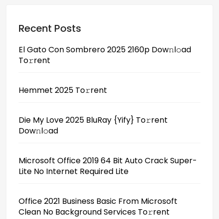
Recent Posts
El Gato Con Sombrero 2025 2160p Dow𝚗l𝚘ad
To𝚛rent
Hemmet 2025 To𝚛rent
Die My Love 2025 BluRay {Yify} To𝚛rent
Dow𝚗l𝚘ad
Microsoft Office 2019 64 Bit Auto Crack Super-
Lite No Internet Required Lite
Office 2021 Business Basic From Microsoft
Clean No Background Services To𝚛rent