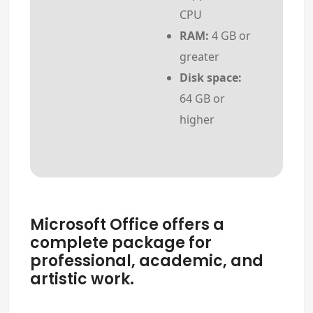
CPU
RAM:
4 GB or
greater
Disk space:
64 GB or
higher
Microsoft Office offers a
complete package for
professional, academic, and
artistic work.