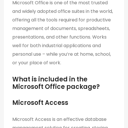
Microsoft Office is one of the most trusted
and widely adopted office suites in the world,
offering all the tools required for productive
management of documents, spreadsheets,
presentations, and other functions. Works
well for both industrial applications and
personal use – while you’re at home, school,
or your place of work.
What is included in the
Microsoft Office package?
Microsoft Access
Microsoft Access is an effective database
management solution for creating, storing,