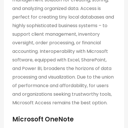
and analyzing organized data. Access is
perfect for creating tiny local databases and
highly sophisticated business systems – to
support client management, inventory
oversight, order processing, or financial
accounting. Interoperability with Microsoft
software, equipped with Excel, SharePoint,
and Power BI, broadens the horizons of data
processing and visualization. Due to the union
of performance and affordability, for users
and organizations seeking trustworthy tools,
Microsoft Access remains the best option.
Microsoft OneNote