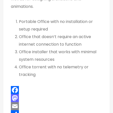
animations.
Portable Office with no installation or
setup required
Office that doesn’t require an active
internet connection to function
Office installer that works with minimal
system resources
Office torrent with no telemetry or
tracking
F
a
M