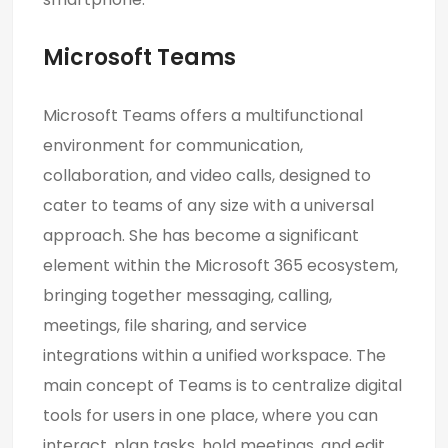
Microsoft Teams
Microsoft Teams offers a multifunctional
environment for communication,
collaboration, and video calls, designed to
cater to teams of any size with a universal
approach. She has become a significant
element within the Microsoft 365 ecosystem,
bringing together messaging, calling,
meetings, file sharing, and service
integrations within a unified workspace. The
main concept of Teams is to centralize digital
tools for users in one place, where you can
interact, plan tasks, hold meetings, and edit