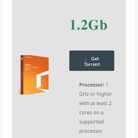
1.2Gb
Get
Torrent
Processor:
1
GHz or higher
with at least 2
cores on a
supported
processor