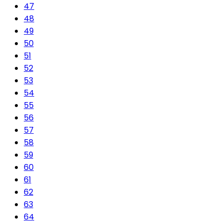
47
48
49
50
51
52
53
54
55
56
57
58
59
60
61
62
63
64