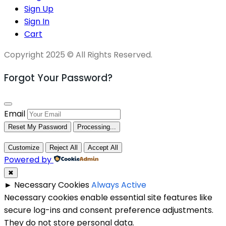
Sign Up
Sign In
Cart
Copyright 2025 © All Rights Reserved.
Forgot Your Password?
Email
Reset My Password
Processing...
Customize
Reject All
Accept All
Powered by
✖
►
Necessary Cookies
Always Active
Necessary cookies enable essential site features like
secure log-ins and consent preference adjustments.
They do not store personal data.