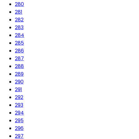
280
281
282
283
284
285
286
287
288
289
290
291
292
293
294
295
296
297