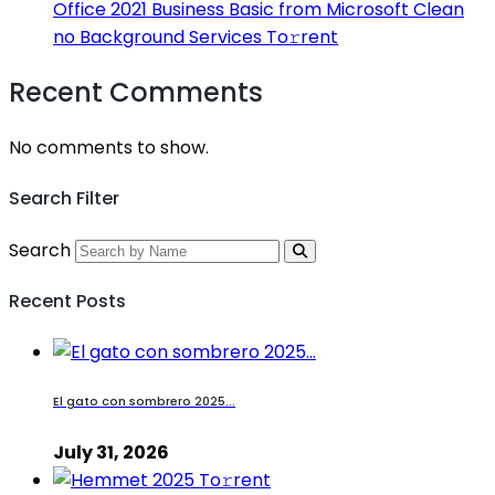
Office 2021 Business Basic from Microsoft Clean
no Background Services To𝚛rent
Recent Comments
No comments to show.
Search Filter
Search
Recent Posts
El gato con sombrero 2025...
July 31, 2026