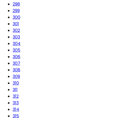
298
299
300
301
302
303
304
305
306
307
308
309
310
311
312
313
314
315