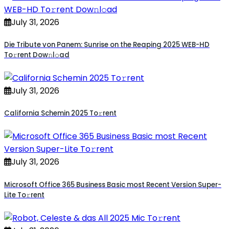
July 31, 2026
Die Tribute von Panem: Sunrise on the Reaping 2025 WEB-HD
To𝚛rent Dow𝚗l𝚘ad
July 31, 2026
California Schemin 2025 To𝚛rent
July 31, 2026
Microsoft Office 365 Business Basic most Recent Version Super-
Lite To𝚛rent