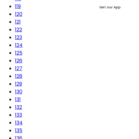
119
Get our App
120
121
122
123
124
125
126
127
128
129
130
131
132
133
134
135
136