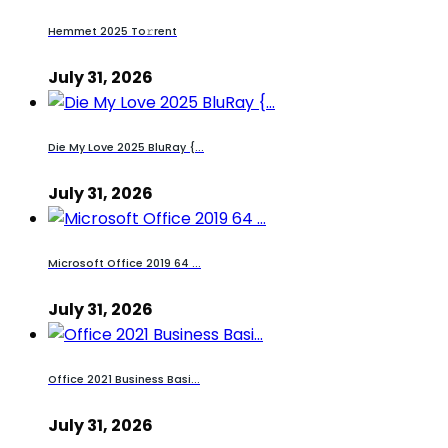
Hemmet 2025 To𝚛rent
July 31, 2026
Die My Love 2025 BluRay {...
July 31, 2026
Microsoft Office 2019 64 ...
July 31, 2026
Office 2021 Business Basi...
July 31, 2026