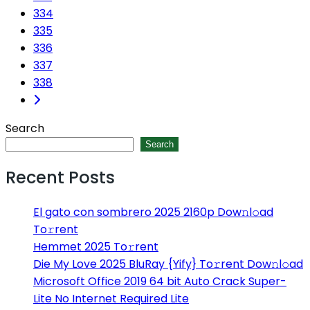
334
335
336
337
338
Search
Search
Recent Posts
El gato con sombrero 2025 2160p Dow𝚗l𝚘ad
To𝚛rent
Hemmet 2025 To𝚛rent
Die My Love 2025 BluRay {Yify} To𝚛rent Dow𝚗l𝚘ad
Microsoft Office 2019 64 bit Auto Crack Super-
Lite No Internet Required Lite