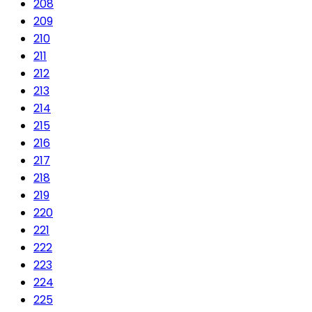
208
209
210
211
212
213
214
215
216
217
218
219
220
221
222
223
224
225