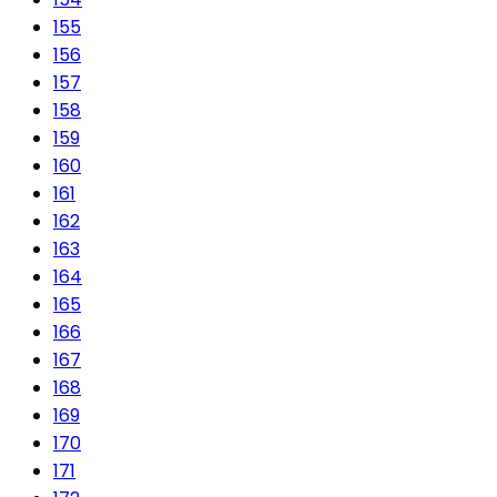
155
156
157
158
159
160
161
162
163
164
165
166
167
168
169
170
171