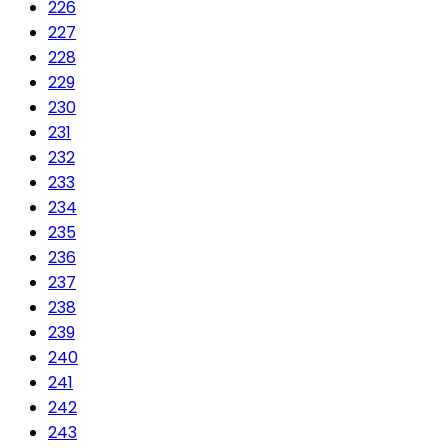
226
227
228
229
230
231
232
233
234
235
236
237
238
239
240
241
242
243