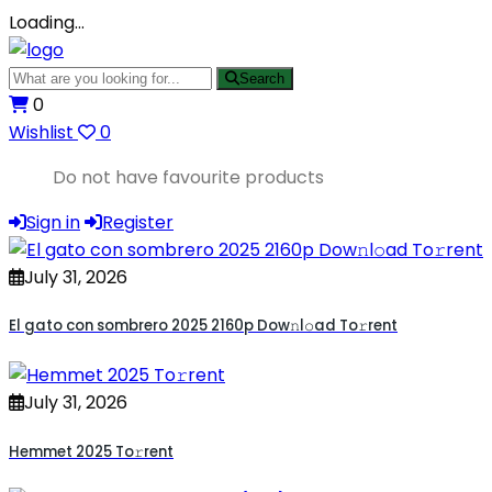
Loading…
Search
0
Wishlist
0
Do not have favourite products
Sign in
Register
July 31, 2026
El gato con sombrero 2025 2160p Dow𝚗l𝚘ad To𝚛rent
July 31, 2026
Hemmet 2025 To𝚛rent