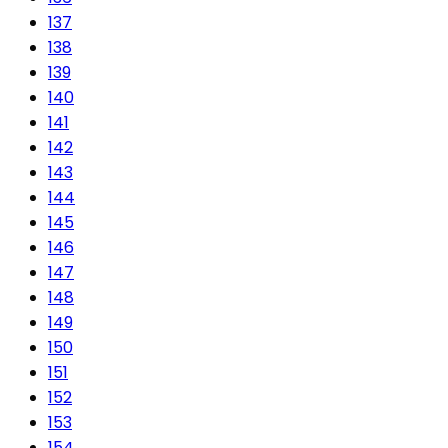
137
138
139
140
141
142
143
144
145
146
147
148
149
150
151
152
153
154