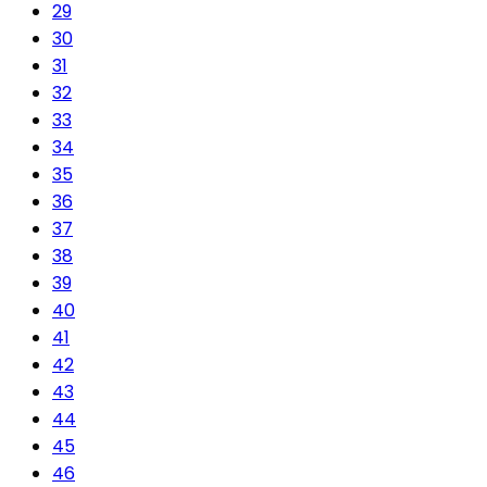
29
30
31
32
33
34
35
36
37
38
39
40
41
42
43
44
45
46