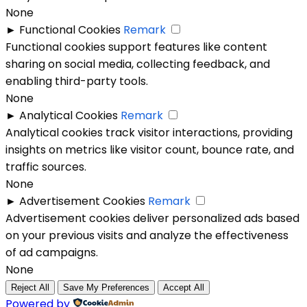
None
►
Functional Cookies
Remark
Functional cookies support features like content
sharing on social media, collecting feedback, and
enabling third-party tools.
None
►
Analytical Cookies
Remark
Analytical cookies track visitor interactions, providing
insights on metrics like visitor count, bounce rate, and
traffic sources.
None
►
Advertisement Cookies
Remark
Advertisement cookies deliver personalized ads based
on your previous visits and analyze the effectiveness
of ad campaigns.
None
Reject All
Save My Preferences
Accept All
Powered by