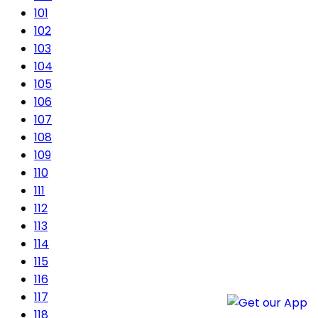
101
102
103
104
105
106
107
108
109
110
111
112
113
114
115
116
117
118