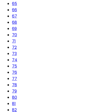
65
66
67
68
69
70
71
72
73
74
75
76
77
78
79
80
81
82