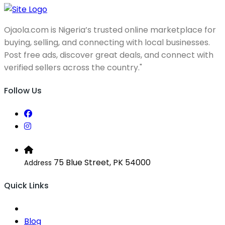
Ojaola.com is Nigeria’s trusted online marketplace for
buying, selling, and connecting with local businesses.
Post free ads, discover great deals, and connect with
verified sellers across the country."
Follow Us
75 Blue Street, PK 54000
Address
Quick Links
Blog