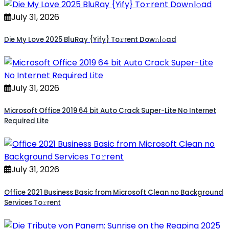
July 31, 2026
Die My Love 2025 BluRay {Yify} To𝚛rent Dow𝚗l𝚘ad
July 31, 2026
Microsoft Office 2019 64 bit Auto Crack Super-Lite No Internet
Required Lite
July 31, 2026
Office 2021 Business Basic from Microsoft Clean no Background
Services To𝚛rent