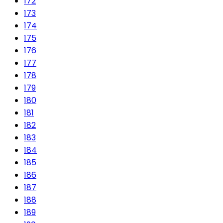
172
173
174
175
176
177
178
179
180
181
182
183
184
185
186
187
188
189