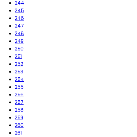
244
245
246
247
248
249
250
251
252
253
254
255
256
257
258
259
260
261