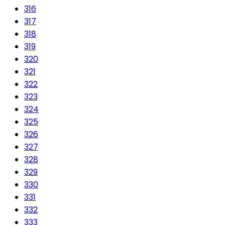
316
317
318
319
320
321
322
323
324
325
326
327
328
329
330
331
332
333