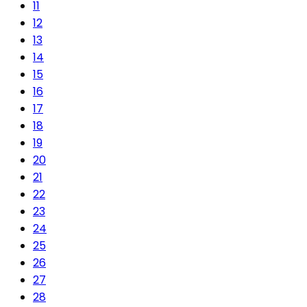
11
12
13
14
15
16
17
18
19
20
21
22
23
24
25
26
27
28