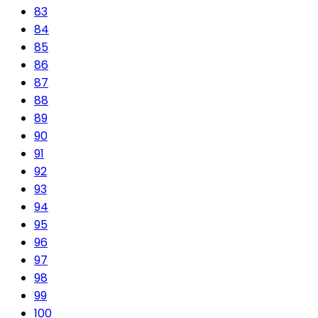
83
84
85
86
87
88
89
90
91
92
93
94
95
96
97
98
99
100