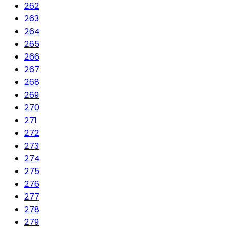
262
263
264
265
266
267
268
269
270
271
272
273
274
275
276
277
278
279