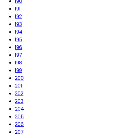
190
191
192
193
194
195
196
197
198
199
200
201
202
203
204
205
206
207