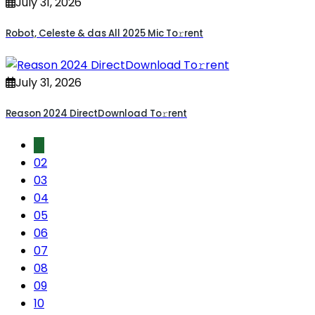
July 31, 2026
Robot, Celeste & das All 2025 Mic To𝚛rent
July 31, 2026
Reason 2024 DirectDownload To𝚛rent
01
02
03
04
05
06
07
08
09
10