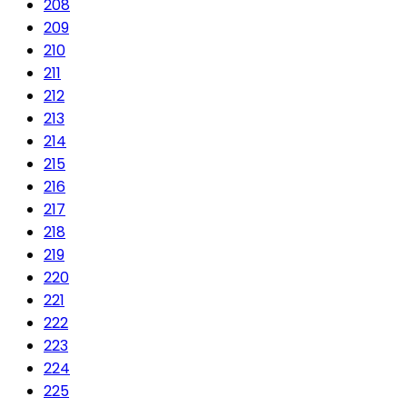
208
209
210
211
212
213
214
215
216
217
218
219
220
221
222
223
224
225