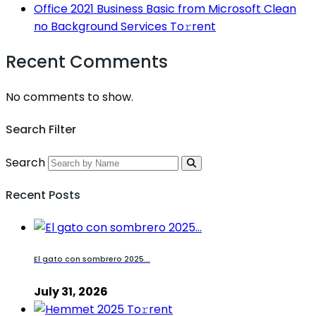
Office 2021 Business Basic from Microsoft Clean
no Background Services To𝚛rent
Recent Comments
No comments to show.
Search Filter
Search
Recent Posts
El gato con sombrero 2025...
July 31, 2026