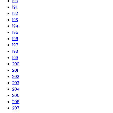
190
191
192
193
194
195
196
197
198
199
200
201
202
203
204
205
206
207