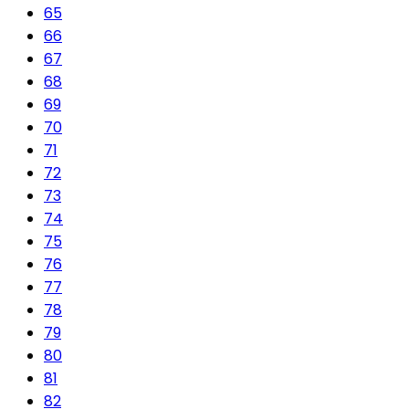
65
66
67
68
69
70
71
72
73
74
75
76
77
78
79
80
81
82