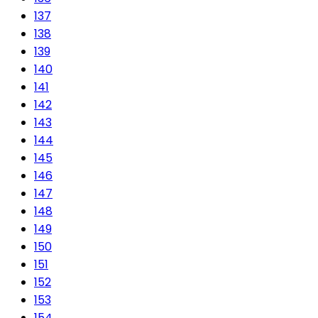
137
138
139
140
141
142
143
144
145
146
147
148
149
150
151
152
153
154