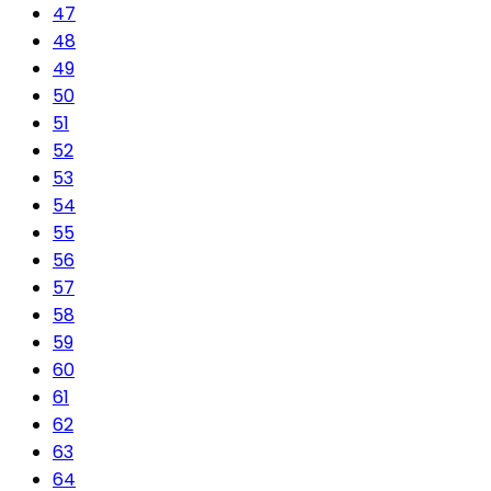
47
48
49
50
51
52
53
54
55
56
57
58
59
60
61
62
63
64