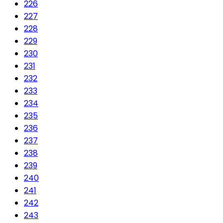
226
227
228
229
230
231
232
233
234
235
236
237
238
239
240
241
242
243