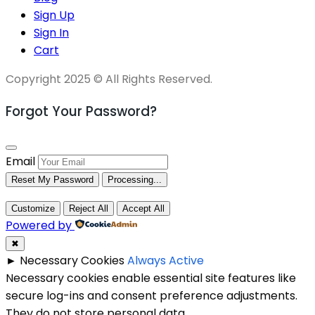
Sign Up
Sign In
Cart
Copyright 2025 © All Rights Reserved.
Forgot Your Password?
Email
Reset My Password
Processing...
Customize
Reject All
Accept All
Powered by
✖
►
Necessary Cookies
Always Active
Necessary cookies enable essential site features like
secure log-ins and consent preference adjustments.
They do not store personal data.