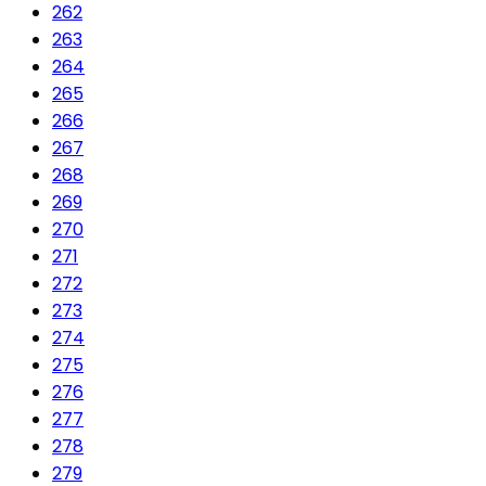
262
263
264
265
266
267
268
269
270
271
272
273
274
275
276
277
278
279