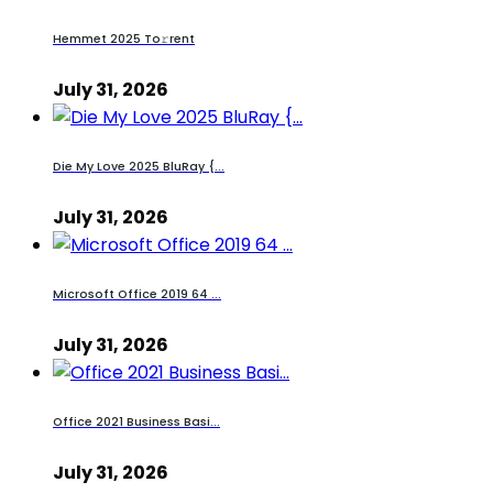
Hemmet 2025 To𝚛rent
July 31, 2026
Die My Love 2025 BluRay {...
July 31, 2026
Microsoft Office 2019 64 ...
July 31, 2026
Office 2021 Business Basi...
July 31, 2026