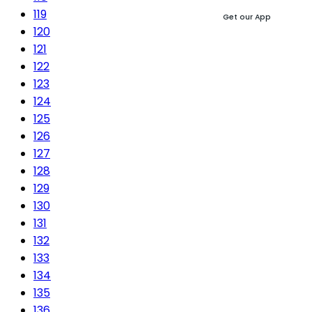
119
Get our App
120
121
122
123
124
125
126
127
128
129
130
131
132
133
134
135
136