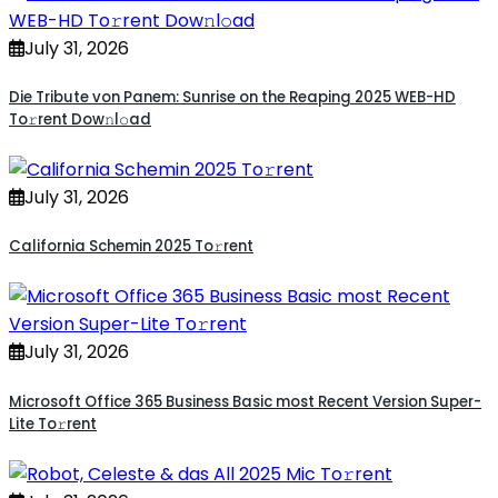
July 31, 2026
Die Tribute von Panem: Sunrise on the Reaping 2025 WEB-HD
To𝚛rent Dow𝚗l𝚘ad
July 31, 2026
California Schemin 2025 To𝚛rent
July 31, 2026
Microsoft Office 365 Business Basic most Recent Version Super-
Lite To𝚛rent