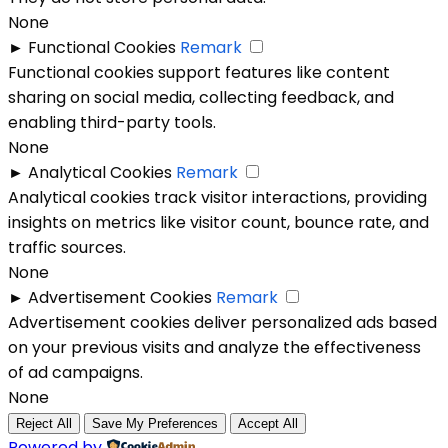
None
►
Functional Cookies
Remark
Functional cookies support features like content
sharing on social media, collecting feedback, and
enabling third-party tools.
None
►
Analytical Cookies
Remark
Analytical cookies track visitor interactions, providing
insights on metrics like visitor count, bounce rate, and
traffic sources.
None
►
Advertisement Cookies
Remark
Advertisement cookies deliver personalized ads based
on your previous visits and analyze the effectiveness
of ad campaigns.
None
Reject All
Save My Preferences
Accept All
Powered by