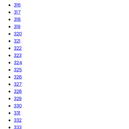
316
317
318
319
320
321
322
323
324
325
326
327
328
329
330
331
332
333