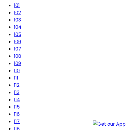
101
102
103
104
105
106
107
108
109
110
111
112
113
114
115
116
117
118