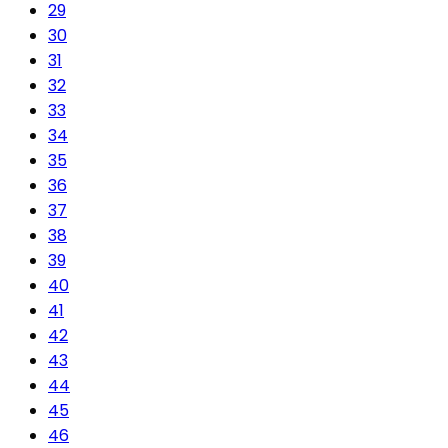
29
30
31
32
33
34
35
36
37
38
39
40
41
42
43
44
45
46