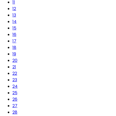
11
12
13
14
15
16
17
18
19
20
21
22
23
24
25
26
27
28