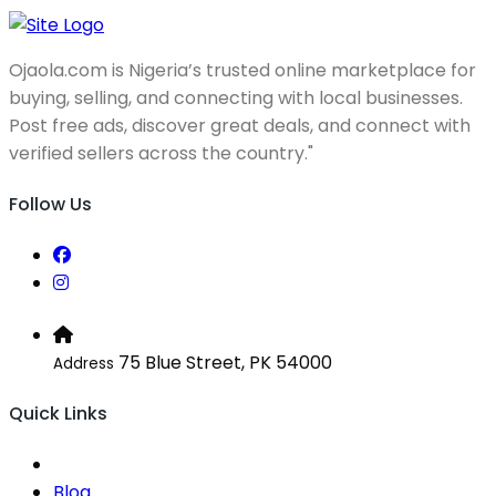
Ojaola.com is Nigeria’s trusted online marketplace for
buying, selling, and connecting with local businesses.
Post free ads, discover great deals, and connect with
verified sellers across the country."
Follow Us
75 Blue Street, PK 54000
Address
Quick Links
Blog