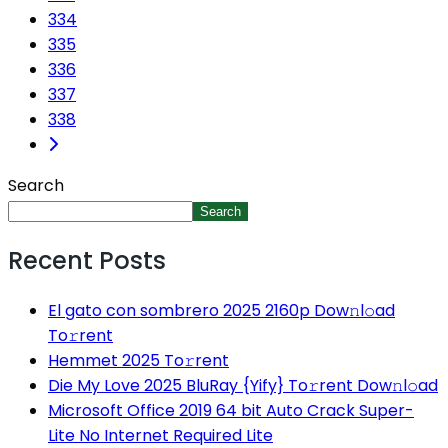
334
335
336
337
338
Search
Search
Recent Posts
El gato con sombrero 2025 2160p Dow𝚗l𝚘ad
To𝚛rent
Hemmet 2025 To𝚛rent
Die My Love 2025 BluRay {Yify} To𝚛rent Dow𝚗l𝚘ad
Microsoft Office 2019 64 bit Auto Crack Super-
Lite No Internet Required Lite