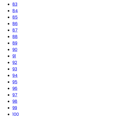
83
84
85
86
87
88
89
90
91
92
93
94
95
96
97
98
99
100