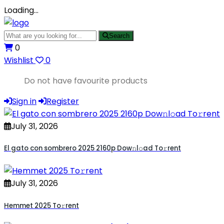
Loading…
Search
0
Wishlist
0
Do not have favourite products
Sign in
Register
July 31, 2026
El gato con sombrero 2025 2160p Dow𝚗l𝚘ad To𝚛rent
July 31, 2026
Hemmet 2025 To𝚛rent