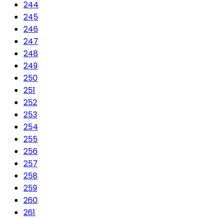
244
245
246
247
248
249
250
251
252
253
254
255
256
257
258
259
260
261