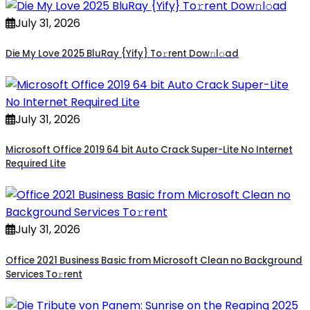
July 31, 2026
Die My Love 2025 BluRay {Yify} To𝚛rent Dow𝚗l𝚘ad
July 31, 2026
Microsoft Office 2019 64 bit Auto Crack Super-Lite No Internet
Required Lite
July 31, 2026
Office 2021 Business Basic from Microsoft Clean no Background
Services To𝚛rent