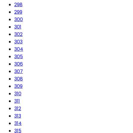
298
299
300
301
302
303
304
305
306
307
308
309
310
311
312
313
314
315