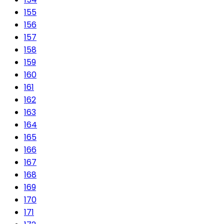
155
156
157
158
159
160
161
162
163
164
165
166
167
168
169
170
171