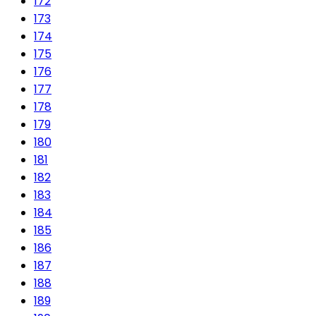
172
173
174
175
176
177
178
179
180
181
182
183
184
185
186
187
188
189