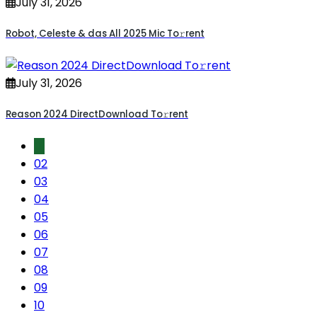
July 31, 2026
Robot, Celeste & das All 2025 Mic To𝚛rent
July 31, 2026
Reason 2024 DirectDownload To𝚛rent
01
02
03
04
05
06
07
08
09
10