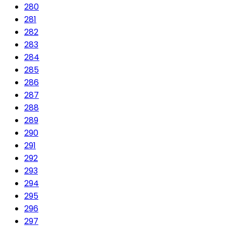
280
281
282
283
284
285
286
287
288
289
290
291
292
293
294
295
296
297