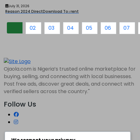
July 31, 2026
Reason 2024 DirectDownload To𝚛rent
01
02
03
04
05
06
07
Ojaola.com is Nigeria’s trusted online marketplace for
buying, selling, and connecting with local businesses.
Post free ads, discover great deals, and connect with
verified sellers across the country."
Follow Us