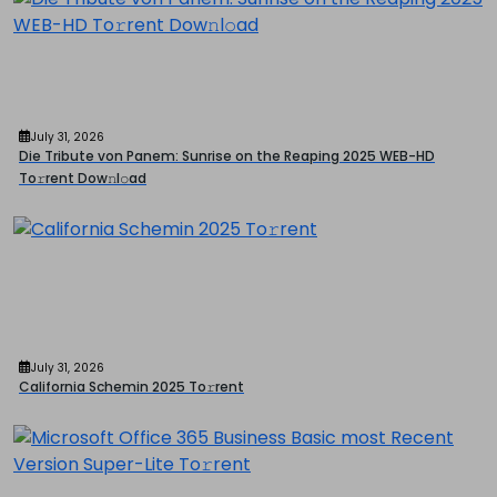
July 31, 2026
Die Tribute von Panem: Sunrise on the Reaping 2025 WEB-HD
To𝚛rent Dow𝚗l𝚘ad
July 31, 2026
California Schemin 2025 To𝚛rent