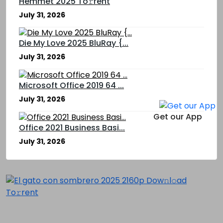
Hemmet 2025 To𝚛rent
July 31, 2026
Die My Love 2025 BluRay {...
July 31, 2026
Microsoft Office 2019 64 ...
July 31, 2026
Get our App
Office 2021 Business Basi...
July 31, 2026