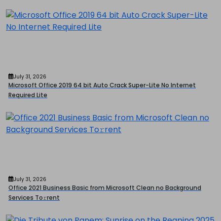
July 31, 2026
Microsoft Office 2019 64 bit Auto Crack Super-Lite No Internet
Required Lite
July 31, 2026
Office 2021 Business Basic from Microsoft Clean no Background
Services To𝚛rent