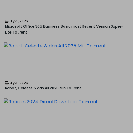
July 31, 2026
Microsoft Office 365 Business Basic most Recent Version Super-
Lite To𝚛rent
July 31, 2026
Robot, Celeste & das All 2025 Mic To𝚛rent