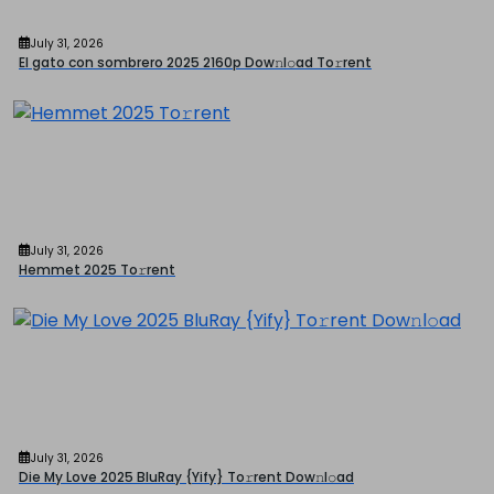
July 31, 2026
El gato con sombrero 2025 2160p Dow𝚗l𝚘ad To𝚛rent
July 31, 2026
Hemmet 2025 To𝚛rent
July 31, 2026
Die My Love 2025 BluRay {Yify} To𝚛rent Dow𝚗l𝚘ad