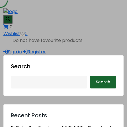
0
Wishlist
0
Do not have favourite products
Sign in
Register
Search
Search
Recent Posts