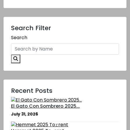
Search Filter
Search
Recent Posts
El Gato Con Sombrero 2025...
July 31, 2026