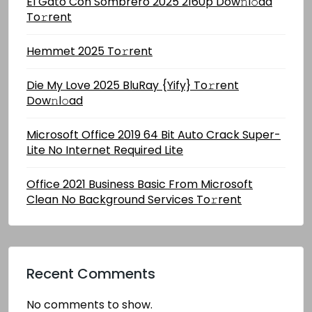
El Gato Con Sombrero 2025 2160p Dow𝚗l𝚘ad
To𝚛rent
Hemmet 2025 To𝚛rent
Die My Love 2025 BluRay {Yify} To𝚛rent
Dow𝚗l𝚘ad
Microsoft Office 2019 64 Bit Auto Crack Super-
Lite No Internet Required Lite
Office 2021 Business Basic From Microsoft
Clean No Background Services To𝚛rent
Recent Comments
No comments to show.