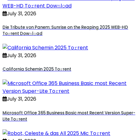
July 31, 2026
Die Tribute von Panem: Sunrise on the Reaping 2025 WEB-HD
To𝚛rent Dow𝚗l𝚘ad
July 31, 2026
California Schemin 2025 To𝚛rent
July 31, 2026
Microsoft Office 365 Business Basic most Recent Version Super-
Lite To𝚛rent