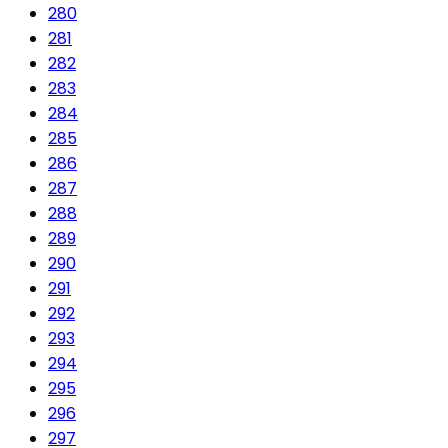
280
281
282
283
284
285
286
287
288
289
290
291
292
293
294
295
296
297