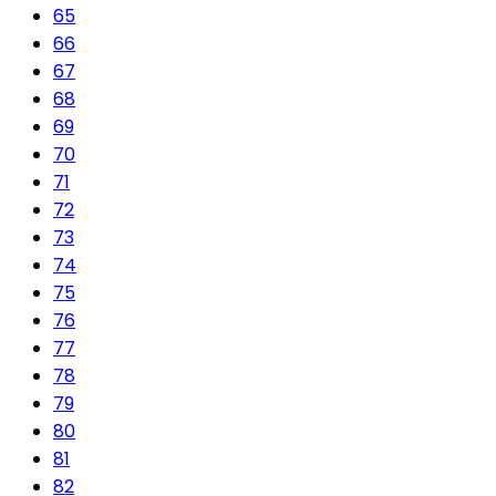
65
66
67
68
69
70
71
72
73
74
75
76
77
78
79
80
81
82