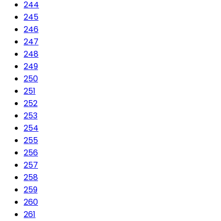
244
245
246
247
248
249
250
251
252
253
254
255
256
257
258
259
260
261