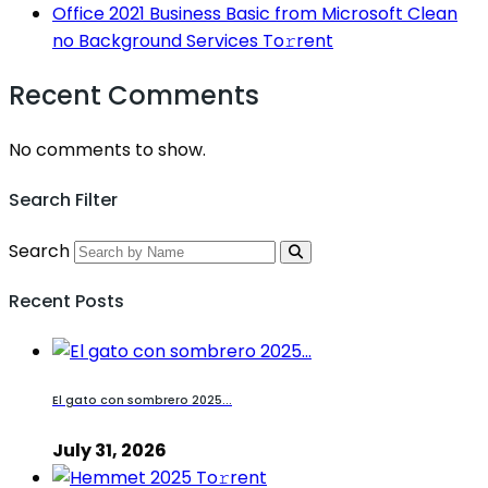
Office 2021 Business Basic from Microsoft Clean
no Background Services To𝚛rent
Recent Comments
No comments to show.
Search Filter
Search
Recent Posts
El gato con sombrero 2025...
July 31, 2026