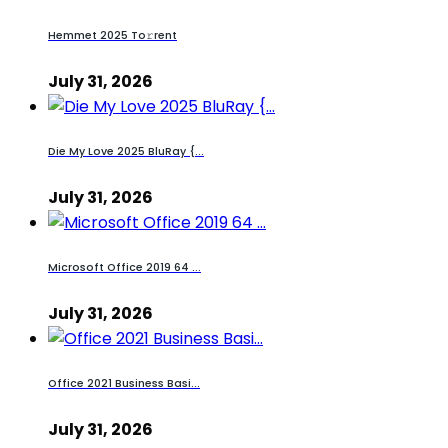
Hemmet 2025 To𝚛rent
July 31, 2026
Die My Love 2025 BluRay {...
July 31, 2026
Microsoft Office 2019 64 ...
July 31, 2026
Office 2021 Business Basi...
July 31, 2026