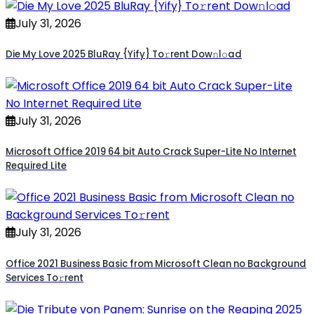
July 31, 2026
Die My Love 2025 BluRay {Yify} To𝚛rent Dow𝚗l𝚘ad
July 31, 2026
Microsoft Office 2019 64 bit Auto Crack Super-Lite No Internet
Required Lite
July 31, 2026
Office 2021 Business Basic from Microsoft Clean no Background
Services To𝚛rent