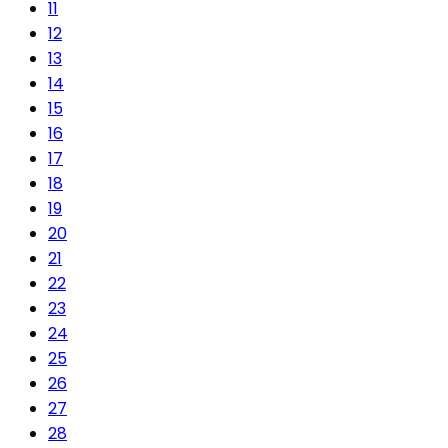
11
12
13
14
15
16
17
18
19
20
21
22
23
24
25
26
27
28