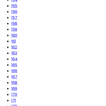
155
156
157
158
159
160
161
162
163
164
165
166
167
168
169
170
171