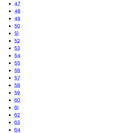
47
48
49
50
51
52
53
54
55
56
57
58
59
60
61
62
63
64