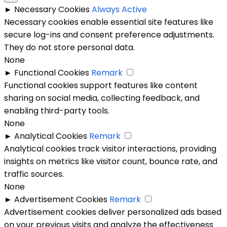
►
Necessary Cookies
Always Active
Necessary cookies enable essential site features like
secure log-ins and consent preference adjustments.
They do not store personal data.
None
►
Functional Cookies
Remark
Functional cookies support features like content
sharing on social media, collecting feedback, and
enabling third-party tools.
None
►
Analytical Cookies
Remark
Analytical cookies track visitor interactions, providing
insights on metrics like visitor count, bounce rate, and
traffic sources.
None
►
Advertisement Cookies
Remark
Advertisement cookies deliver personalized ads based
on your previous visits and analyze the effectiveness