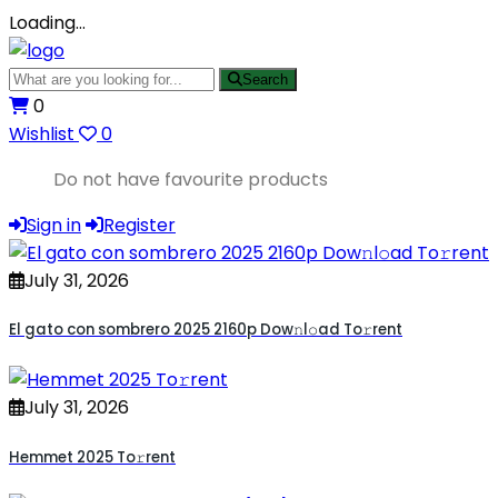
Loading…
Search
0
Wishlist
0
Do not have favourite products
Sign in
Register
July 31, 2026
El gato con sombrero 2025 2160p Dow𝚗l𝚘ad To𝚛rent
July 31, 2026
Hemmet 2025 To𝚛rent