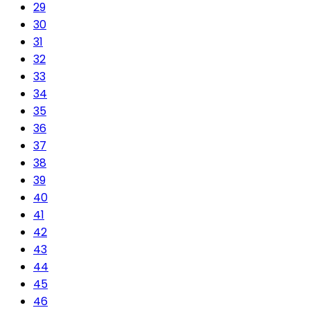
29
30
31
32
33
34
35
36
37
38
39
40
41
42
43
44
45
46