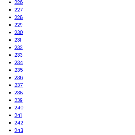
226
227
228
229
230
231
232
233
234
235
236
237
238
239
240
241
242
243