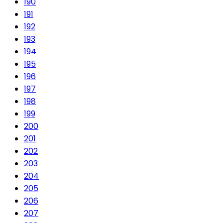
190
191
192
193
194
195
196
197
198
199
200
201
202
203
204
205
206
207