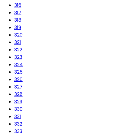
316
317
318
319
320
321
322
323
324
325
326
327
328
329
330
331
332
333