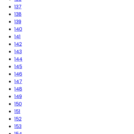
137
138
139
140
141
142
143
144
145
146
147
148
149
150
151
152
153
154