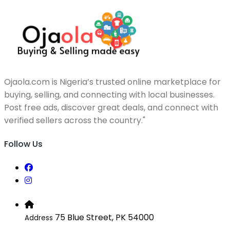
Ojaola.com is Nigeria’s trusted online marketplace for
buying, selling, and connecting with local businesses.
Post free ads, discover great deals, and connect with
verified sellers across the country."
Follow Us
75 Blue Street, PK 54000
Address