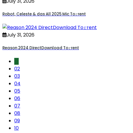
July 31, 2026
Robot, Celeste & das All 2025 Mic To𝚛rent
July 31, 2026
Reason 2024 DirectDownload To𝚛rent
01
02
03
04
05
06
07
08
09
10