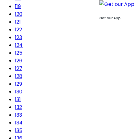
119
120
Get our App
121
122
123
124
125
126
127
128
129
130
131
132
133
134
135
136