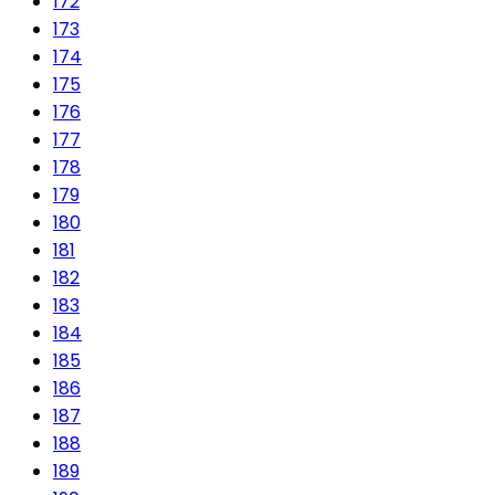
172
173
174
175
176
177
178
179
180
181
182
183
184
185
186
187
188
189