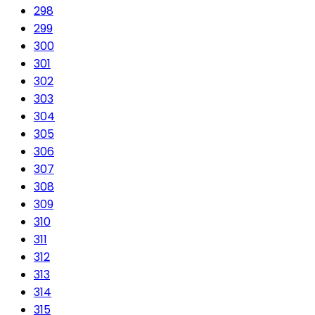
298
299
300
301
302
303
304
305
306
307
308
309
310
311
312
313
314
315