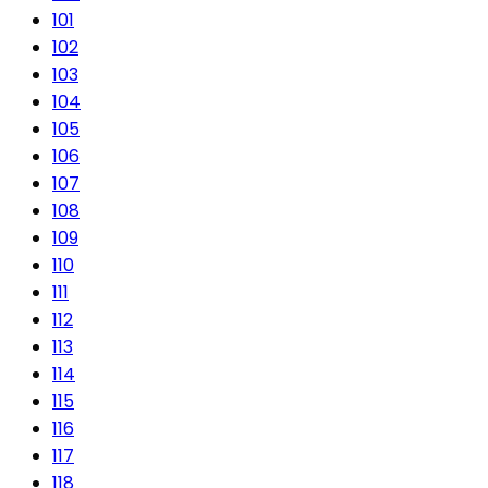
101
102
103
104
105
106
107
108
109
110
111
112
113
114
115
116
117
118