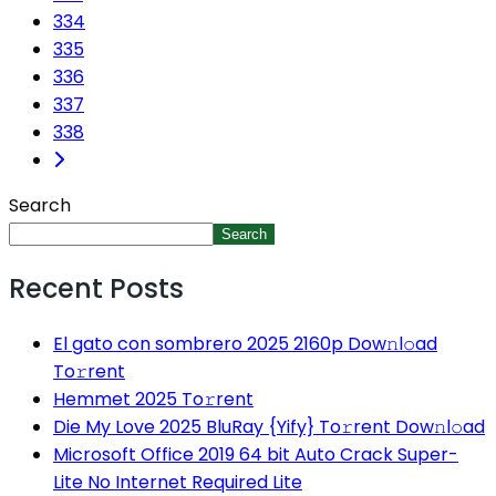
334
335
336
337
338
Search
Search
Recent Posts
El gato con sombrero 2025 2160p Dow𝚗l𝚘ad
To𝚛rent
Hemmet 2025 To𝚛rent
Die My Love 2025 BluRay {Yify} To𝚛rent Dow𝚗l𝚘ad
Microsoft Office 2019 64 bit Auto Crack Super-
Lite No Internet Required Lite