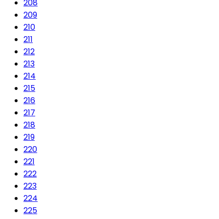
208
209
210
211
212
213
214
215
216
217
218
219
220
221
222
223
224
225