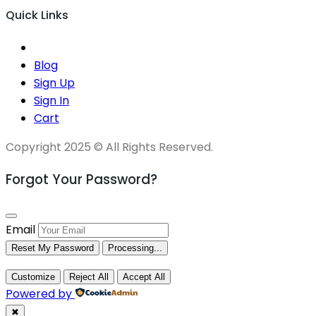
Quick Links
Blog
Sign Up
Sign In
Cart
Copyright 2025 © All Rights Reserved.
Forgot Your Password?
Email
Reset My Password
Processing...
Customize
Reject All
Accept All
Powered by
✖