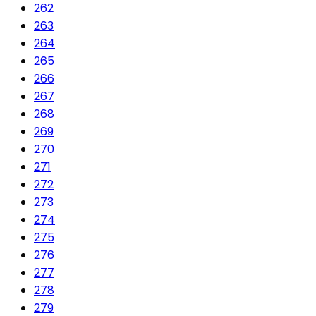
262
263
264
265
266
267
268
269
270
271
272
273
274
275
276
277
278
279