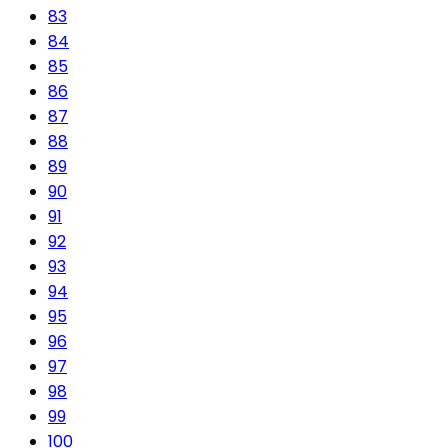
83
84
85
86
87
88
89
90
91
92
93
94
95
96
97
98
99
100