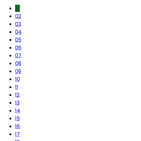
01
02
03
04
05
06
07
08
09
10
11
12
13
14
15
16
17