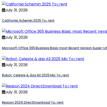
July 31, 2026
California Schemin 2025 To𝚛rent
July 31, 2026
Microsoft Office 365 Business Basic most Recent Version Super-Lit
July 31, 2026
Robot, Celeste & das All 2025 Mic To𝚛rent
July 31, 2026
Reason 2024 DirectDownload To𝚛rent