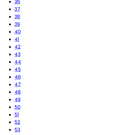
36
37
38
39
40
41
42
43
44
45
46
47
48
49
50
51
52
53