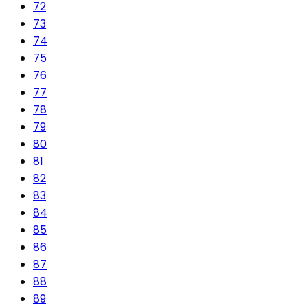
72
73
74
75
76
77
78
79
80
81
82
83
84
85
86
87
88
89