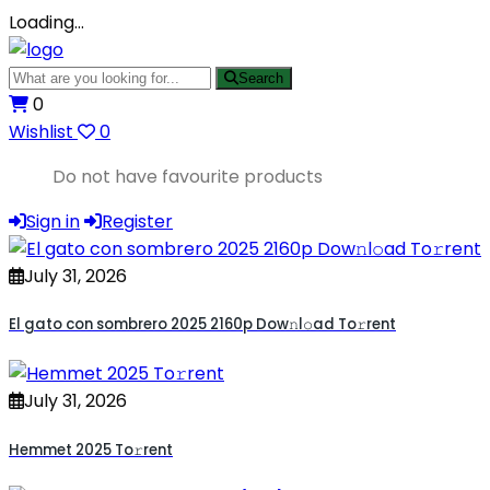
Loading…
Search
0
Wishlist
0
Do not have favourite products
Sign in
Register
July 31, 2026
El gato con sombrero 2025 2160p Dow𝚗l𝚘ad To𝚛rent
July 31, 2026
Hemmet 2025 To𝚛rent