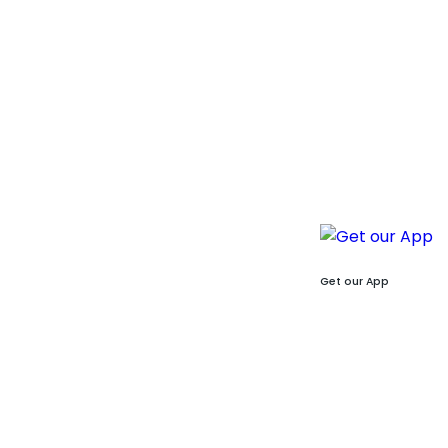
Get our App