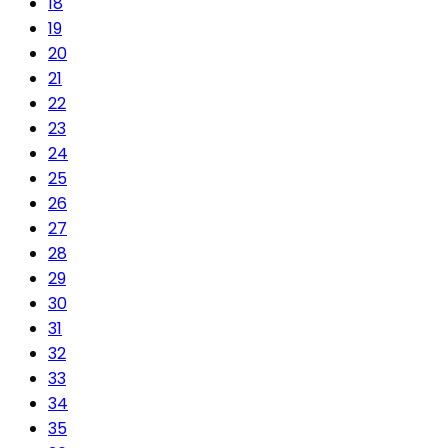
18
19
20
21
22
23
24
25
26
27
28
29
30
31
32
33
34
35