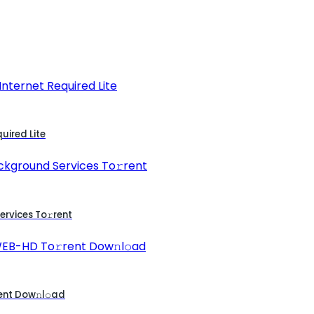
uired Lite
rvices To𝚛rent
ent Dow𝚗l𝚘ad