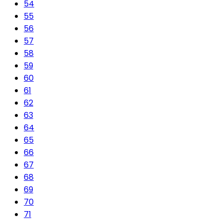
54
55
56
57
58
59
60
61
62
63
64
65
66
67
68
69
70
71