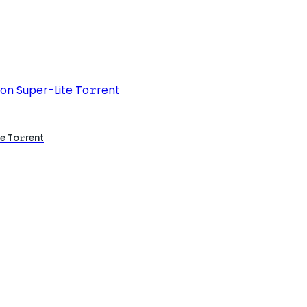
e To𝚛rent