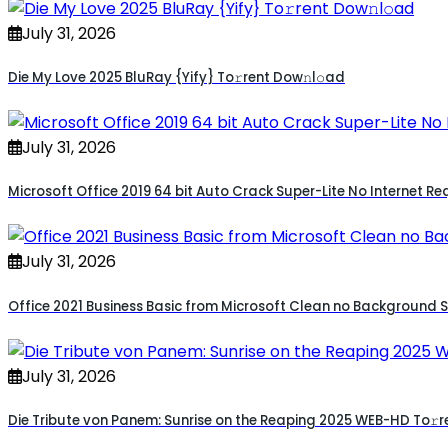
July 31, 2026
Die My Love 2025 BluRay {Yify} To𝚛rent Dow𝚗l𝚘ad
July 31, 2026
Microsoft Office 2019 64 bit Auto Crack Super-Lite No Internet Req
July 31, 2026
Office 2021 Business Basic from Microsoft Clean no Background Se
July 31, 2026
Die Tribute von Panem: Sunrise on the Reaping 2025 WEB-HD To𝚛r