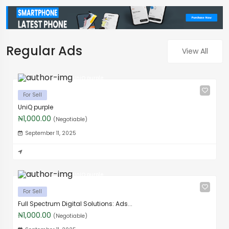
Regular Ads
View All
UniQ purple
For Sell
UniQ purple
₦1,000.00
(Negotiable)
September 11, 2025
UniQ purple
For Sell
Full Spectrum Digital Solutions: Ads...
₦1,000.00
(Negotiable)