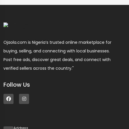
Ojaola.com is Nigeria’s trusted online marketplace for
buying, selling, and connecting with local businesses.
Post free ads, discover great deals, and connect with
verified sellers across the country."
Follow Us
Address