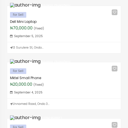
Boluwaji Oluwafemi
For Sell
Dell Mini Laptop
₦70,000.00
(Fixed)
September 5, 2025
13 Surulere St, Ondo...
Boluwaji Oluwafemi
For Sell
Mktel Small Phone
₦20,000.00
(Fixed)
September 4, 2025
Unnamed Road, Ondo 3...
T-FEM MARKET
For Sell