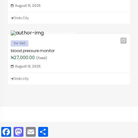
August 13, 2025
Ondo City
Boluwaji Oluwafemi
For Sell
blood pressure monitor
₦27,000.00
(Fixed)
August 13, 2025
Ondo city
Facebook
Mastodon
Email
Share