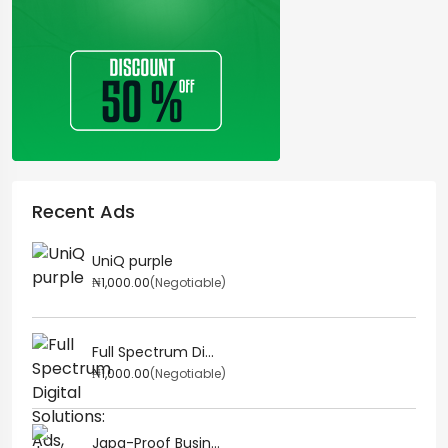
Recent Ads
UniQ purple
₦1,000.00
(Negotiable)
Full Spectrum Di...
₦1,000.00
(Negotiable)
Japa-Proof Busin...