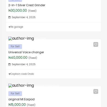
2-in-1 Silver Crest Grinder
₦30,000.00
(Fixed)
September 4, 2025
Ife garage
Brandson
For Sell
Universal Voice changer
₦40,000.00
(Fixed)
September 4, 2025
Captain cook Ondo
Boluwaji Oluwafemi
For Sell
original MI Earpod
₦15,000.00
(Fixed)