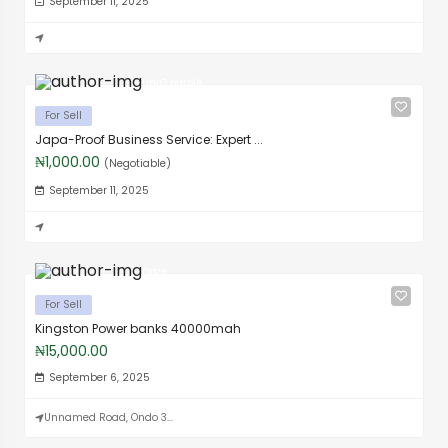
September 11, 2025
UniQ purple
For Sell
Japa-Proof Business Service: Expert ...
₦1,000.00
(Negotiable)
September 11, 2025
Dare
For Sell
Kingston Power banks 40000mah
₦15,000.00
September 6, 2025
Unnamed Road, Ondo 3...