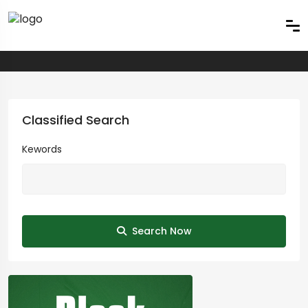
Classified Search
Kewords
Search Now