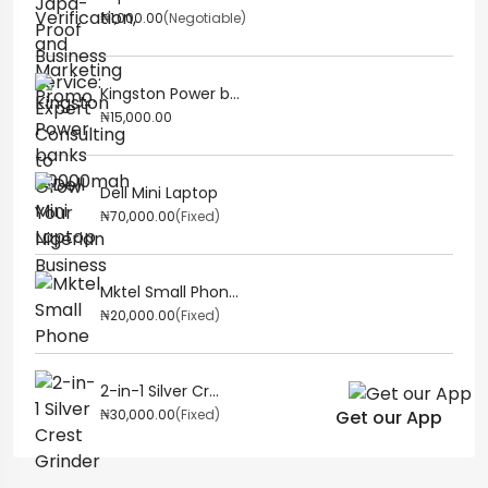
₦1,000.00
(Negotiable)
Kingston Power b...
₦15,000.00
Dell Mini Laptop
₦70,000.00
(Fixed)
Mktel Small Phon...
₦20,000.00
(Fixed)
2-in-1 Silver Cr...
₦30,000.00
(Fixed)
Get our App